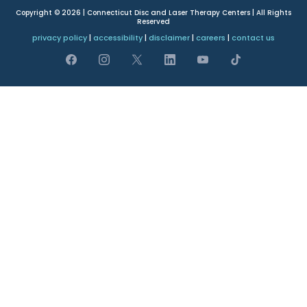
Copyright © 2026 | Connecticut Disc and Laser Therapy Centers | All Rights
Reserved
privacy policy
|
accessibility
|
disclaimer
|
careers
|
contact us