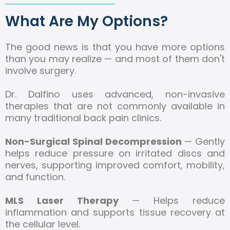
What Are My Options?
The good news is that you have more options
than you may realize — and most of them don't
involve surgery.
Dr. Dalfino uses advanced, non-invasive
therapies that are not commonly available in
many traditional back pain clinics.
Non-Surgical Spinal Decompression
— Gently
helps reduce pressure on irritated discs and
nerves, supporting improved comfort, mobility,
and function.
MLS Laser Therapy
— Helps reduce
inflammation and supports tissue recovery at
the cellular level.