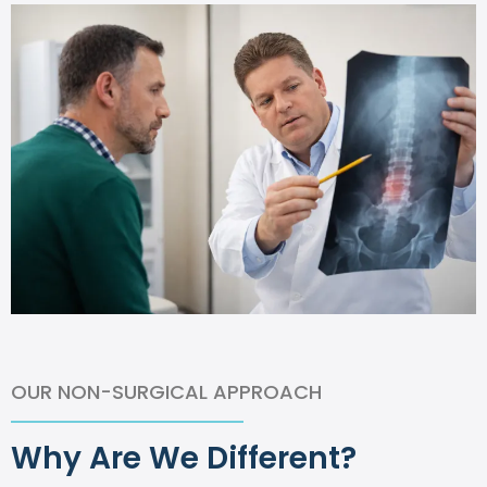
OUR NON-SURGICAL APPROACH
Why Are We Different?