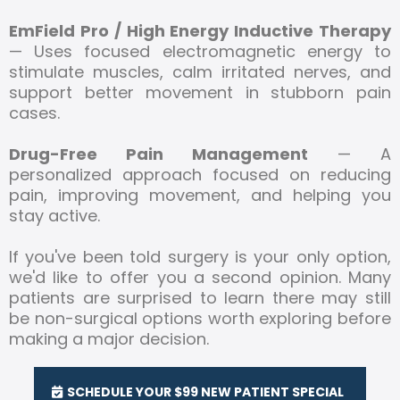
EmField Pro / High Energy Inductive Therapy
— Uses focused electromagnetic energy to
stimulate muscles, calm irritated nerves, and
support better movement in stubborn pain
cases.
Drug-Free Pain Management
— A
personalized approach focused on reducing
pain, improving movement, and helping you
stay active.
If you've been told surgery is your only option,
we'd like to offer you a second opinion. Many
patients are surprised to learn there may still
be non-surgical options worth exploring before
making a major decision.
SCHEDULE YOUR $99 NEW PATIENT SPECIAL