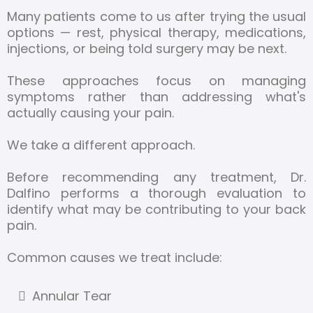
Many patients come to us after trying the usual
options — rest, physical therapy, medications,
injections, or being told surgery may be next.
These approaches focus on managing
symptoms rather than addressing what's
actually causing your pain.
We take a different approach.
Before recommending any treatment, Dr.
Dalfino performs a thorough evaluation to
identify what may be contributing to your back
pain.
Common causes we treat include:
Annular Tear