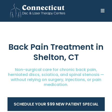
Back Pain Treatment in
Shelton, CT
Non-surgical care for chronic back pain,
herniated discs, sciatica, and spinal stenosis —
without relying on surgery, injections, or pain
medication.
SCHEDULE YOUR $99 NEW PATIENT SPECIAL