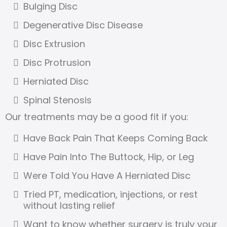
Bulging Disc
Degenerative Disc Disease
Disc Extrusion
Disc Protrusion
Herniated Disc
Spinal Stenosis
Our treatments may be a good fit if you:
Have Back Pain That Keeps Coming Back
Have Pain Into The Buttock, Hip, or Leg
Were Told You Have A Herniated Disc
Tried PT, medication, injections, or rest
without lasting relief
Want to know whether surgery is truly your