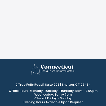
2 Trap Falls Road | Suite 208 | Shelton, CT 06484
Office Hours: Monday, Tuesday, Thursday: 8am - 3:00pm
Wednesday: 8am - 7pm
Closed: Friday - Sunday
Evening Hours Available Upon Request