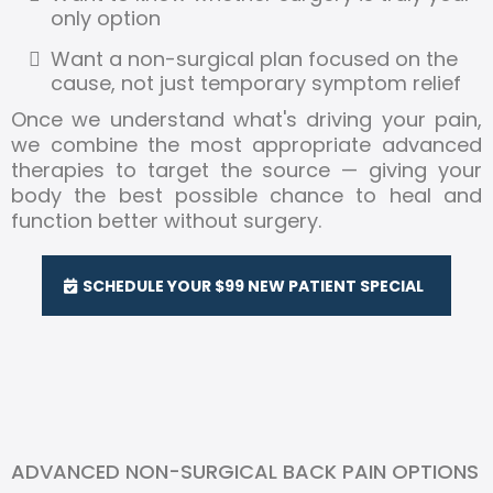
only option
Want a non-surgical plan focused on the
cause, not just temporary symptom relief
Once we understand what's driving your pain,
we combine the most appropriate advanced
therapies to target the source — giving your
body the best possible chance to heal and
function better without surgery.
SCHEDULE YOUR $99 NEW PATIENT SPECIAL
ADVANCED NON-SURGICAL BACK PAIN OPTIONS