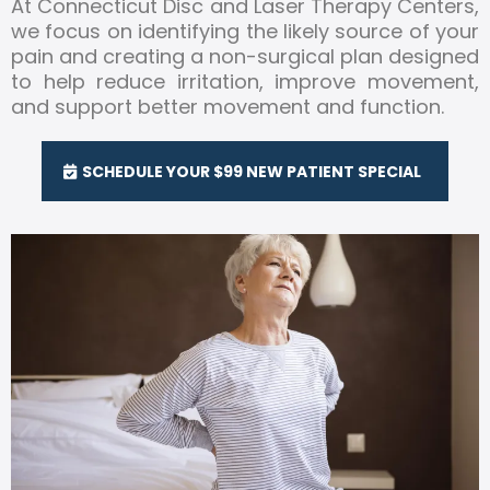
At Connecticut Disc and Laser Therapy Centers,
we focus on identifying the likely source of your
pain and creating a non-surgical plan designed
to help reduce irritation, improve movement,
and support better movement and function.
SCHEDULE YOUR $99 NEW PATIENT SPECIAL