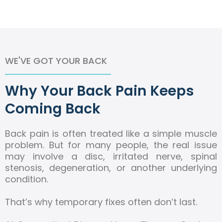
WE'VE GOT YOUR BACK
Why Your Back Pain Keeps
Coming Back
Back pain is often treated like a simple muscle
problem. But for many people, the real issue
may involve a disc, irritated nerve, spinal
stenosis, degeneration, or another underlying
condition.
That’s why temporary fixes often don’t last.