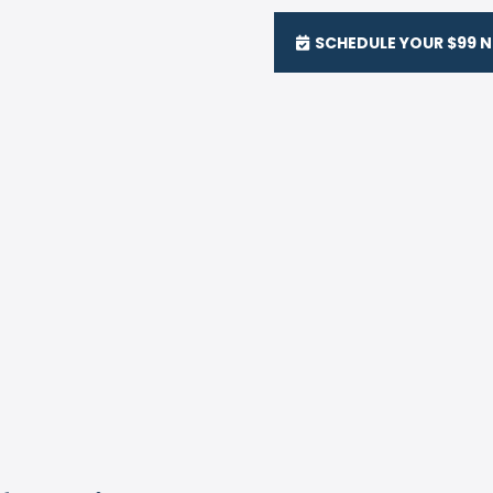
SCHEDULE YOUR $99 N