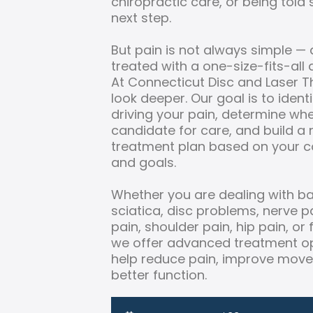
chiropractic care, or being told
next step.
But pain is not always simple — 
treated with a one-size-fits-all
At Connecticut Disc and Laser 
look deeper. Our goal is to iden
driving your pain, determine wh
candidate for care, and build a
treatment plan based on your c
and goals.
Whether you are dealing with ba
sciatica, disc problems, nerve pai
pain, shoulder pain, hip pain, or
we offer advanced treatment op
help reduce pain, improve mov
better function.