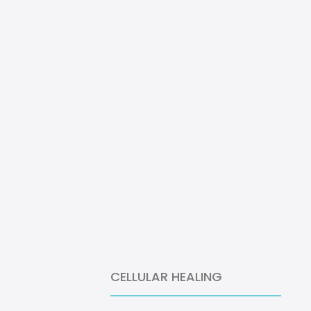
CELLULAR HEALING