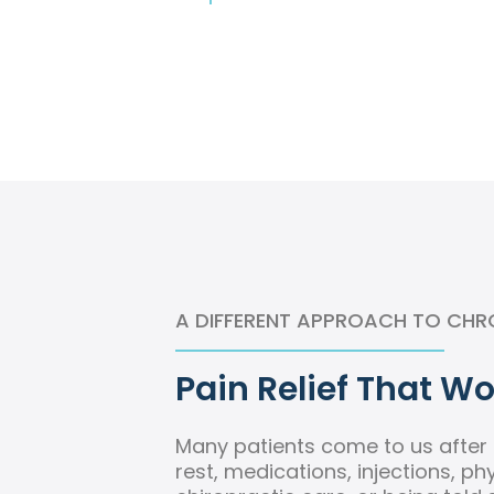
A DIFFERENT APPROACH TO CHR
Pain Relief That Wo
Many patients come to us after t
rest, medications, injections, ph