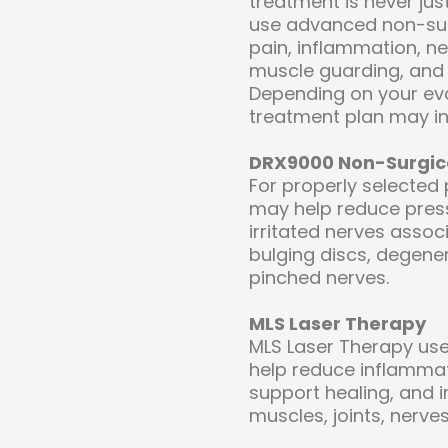
treatment is never j
use advanced non-sur
pain, inflammation, ner
muscle guarding, and 
Depending on your ev
treatment plan may in
DRX9000 Non-Surgic
For properly selected
may help reduce pres
irritated nerves assoc
bulging discs, degener
pinched nerves.
MLS Laser Therapy
MLS Laser Therapy use
help reduce inflammati
support healing, and 
muscles, joints, nerves