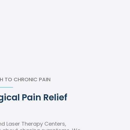
H TO CHRONIC PAIN
ical Pain Relief
nd Laser Therapy Centers,