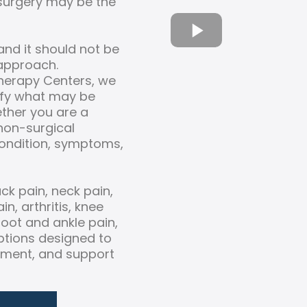
 surgery may be the
and it should not be
 approach.
Therapy Centers, we
tify what may be
ether you are a
 non-surgical
ondition, symptoms,
ck pain, neck pain,
n, arthritis, knee
 foot and ankle pain,
tions designed to
ement, and support