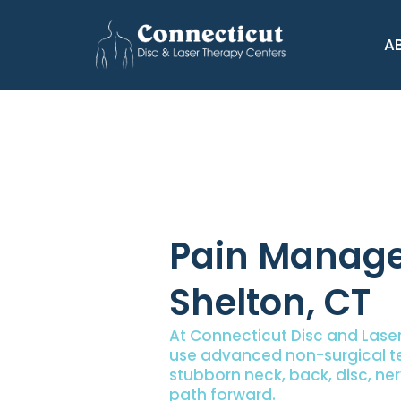
A
Pain Manage
Shelton, CT
At Connecticut Disc and Laser
use advanced non-surgical te
stubborn neck, back, disc, ner
path forward.