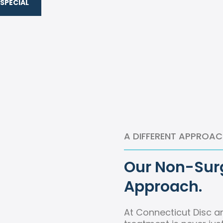
SPECIAL
A DIFFERENT APPROAC
Our Non-Surg
Approach.
At Connecticut Disc a