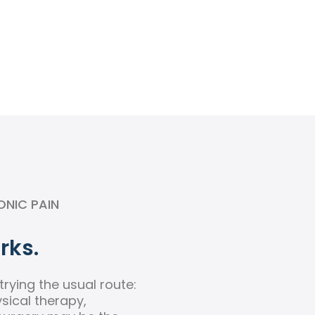
ONIC PAIN
rks.
rying the usual route:
ysical therapy,