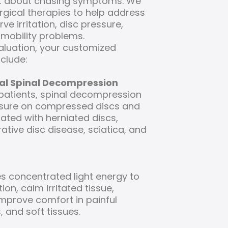
ust about chasing symptoms. We
gical therapies to help address
ve irritation, disc pressure,
mobility problems.
aluation, your customized
clude:
al Spinal Decompression
 patients, spinal decompression
sure on compressed discs and
iated with herniated discs,
ative disc disease, sciatica, and
s concentrated light energy to
on, calm irritated tissue,
improve comfort in painful
, and soft tissues.