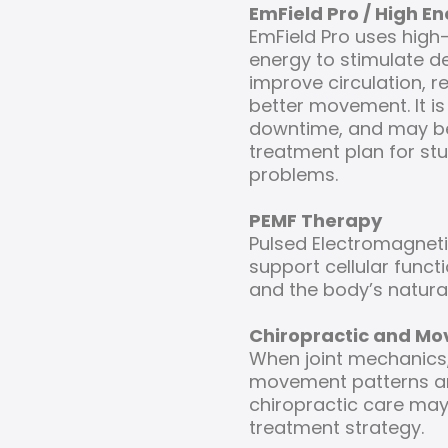
EmField Pro / High E
EmField Pro uses high
energy to stimulate d
improve circulation, 
better movement. It is
downtime, and may be
treatment plan for st
problems.
PEMF Therapy
Pulsed Electromagneti
support cellular functi
and the body’s natural
Chiropractic and M
When joint mechanics, 
movement patterns are
chiropractic care may 
treatment strategy.