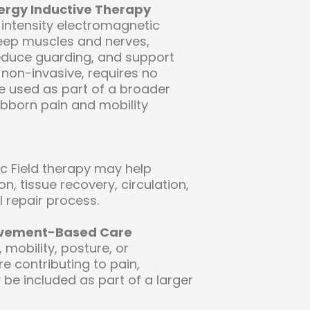
nergy Inductive Therapy
-intensity electromagnetic
eep muscles and nerves,
reduce guarding, and support
 non-invasive, requires no
 used as part of a broader
ubborn pain and mobility
c Field therapy may help
on, tissue recovery, circulation,
 repair process.
ovement-Based Care
mobility, posture, or
 contributing to pain,
be included as part of a larger