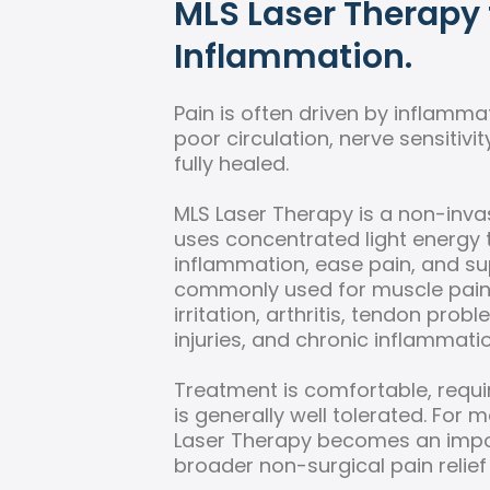
MLS Laser Therapy 
Inflammation.
Pain is often driven by inflammati
poor circulation, nerve sensitivit
fully healed.
MLS Laser Therapy is a non-inva
uses concentrated light energy 
inflammation, ease pain, and supp
commonly used for muscle pain, 
irritation, arthritis, tendon prob
injuries, and chronic inflammatio
Treatment is comfortable, requ
is generally well tolerated. For 
Laser Therapy becomes an impor
broader non-surgical pain relief