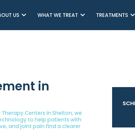
BOUT US
WHAT WE TREAT
TREATMENTS
ment in
SCH
 Therapy Centers in Shelton, we
chnology to help patients with
ve, and joint pain find a clearer