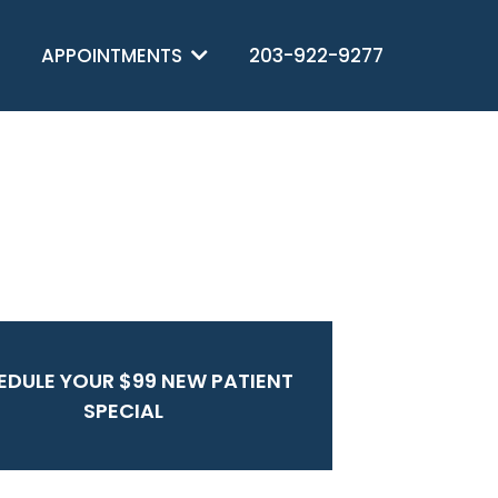
APPOINTMENTS
203-922-9277
EDULE YOUR $99 NEW PATIENT
SPECIAL