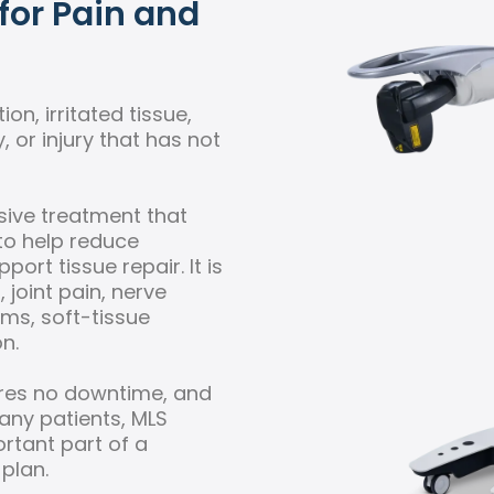
for Pain and
on, irritated tissue,
y, or injury that has not
sive treatment that
to help reduce
ort tissue repair. It is
joint pain, nerve
lems, soft-tissue
n.
ires no downtime, and
many patients, MLS
tant part of a
 plan.