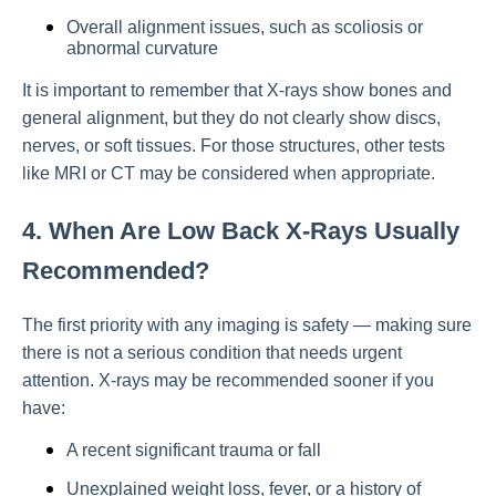
Overall alignment issues, such as scoliosis or
abnormal curvature
It is important to remember that X-rays show bones and
general alignment, but they do not clearly show discs,
nerves, or soft tissues. For those structures, other tests
like MRI or CT may be considered when appropriate.
4. When Are Low Back X-Rays Usually
Recommended?
The first priority with any imaging is safety — making sure
there is not a serious condition that needs urgent
attention. X-rays may be recommended sooner if you
have:
A recent significant trauma or fall
Unexplained weight loss, fever, or a history of