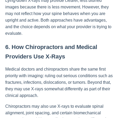
Lying-down X-rays may provide clearer, less blurred
images because there is less movement. However, they
may not reflect how your spine behaves when you are
upright and active. Both approaches have advantages,
and the choice depends on what your provider is trying to
evaluate.
6. How Chiropractors and Medical
Providers Use X-Rays
Medical doctors and chiropractors share the same first
priority with imaging: ruling out serious conditions such as
fractures, infections, dislocations, or tumors. Beyond that,
they may use X-rays somewhat differently as part of their
clinical approach.
Chiropractors may also use X-rays to evaluate spinal
alignment, joint spacing, and certain biomechanical