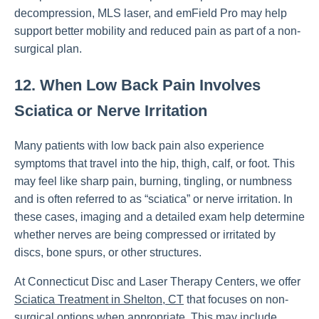
decompression, MLS laser, and emField Pro may help
support better mobility and reduced pain as part of a non-
surgical plan.
12. When Low Back Pain Involves
Sciatica or Nerve Irritation
Many patients with low back pain also experience
symptoms that travel into the hip, thigh, calf, or foot. This
may feel like sharp pain, burning, tingling, or numbness
and is often referred to as “sciatica” or nerve irritation. In
these cases, imaging and a detailed exam help determine
whether nerves are being compressed or irritated by
discs, bone spurs, or other structures.
At Connecticut Disc and Laser Therapy Centers, we offer
Sciatica Treatment in Shelton, CT
that focuses on non-
surgical options when appropriate. This may include