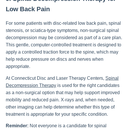
Low Back Pain
For some patients with disc-related low back pain, spinal
stenosis, or sciatica-type symptoms, non-surgical spinal
decompression may be considered as part of a care plan.
This gentle, computer-controlled treatment is designed to
apply a controlled traction force to the spine, which may
help reduce pressure on discs and nerves when
appropriate.
At Connecticut Disc and Laser Therapy Centers,
Spinal
Decompression Therapy
is used for the right candidates
as a non-surgical option that may help support improved
mobility and reduced pain. X-rays and, when needed,
other imaging can help determine whether this type of
treatment is appropriate for your specific condition.
Reminder:
Not everyone is a candidate for spinal