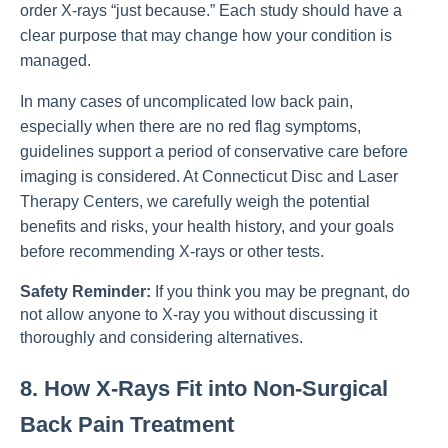
order X-rays “just because.” Each study should have a
clear purpose that may change how your condition is
managed.
In many cases of uncomplicated low back pain,
especially when there are no red flag symptoms,
guidelines support a period of conservative care before
imaging is considered. At Connecticut Disc and Laser
Therapy Centers, we carefully weigh the potential
benefits and risks, your health history, and your goals
before recommending X-rays or other tests.
Safety Reminder:
If you think you may be pregnant, do
not allow anyone to X-ray you without discussing it
thoroughly and considering alternatives.
8. How X-Rays Fit into Non-Surgical
Back Pain Treatment