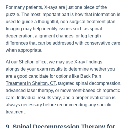
For many patients, X-rays are just one piece of the
puzzle. The most important part is how that information is
used to guide a thoughtful, non-surgical treatment plan.
Imaging may help identify issues such as spinal
degeneration, alignment changes, or leg length
differences that can be addressed with conservative care
when appropriate.
At our Shelton office, we may use X-ray findings
alongside your exam results to determine whether you
are a good candidate for options like
Back Pain
Treatment in Shelton, CT
, targeted spinal decompression,
advanced laser therapy, or movement-based chiropractic
care. Individual results vary, and a proper evaluation is
always necessary before recommending any specific
treatment.
9. Spinal Decompression Therapy for