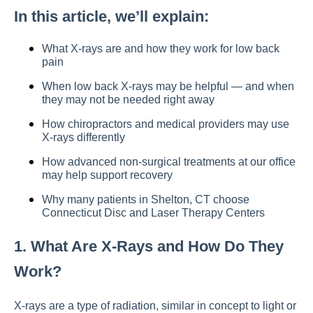
In this article, we’ll explain:
What X-rays are and how they work for low back
pain
When low back X-rays may be helpful — and when
they may not be needed right away
How chiropractors and medical providers may use
X-rays differently
How advanced non-surgical treatments at our office
may help support recovery
Why many patients in Shelton, CT choose
Connecticut Disc and Laser Therapy Centers
1. What Are X-Rays and How Do They
Work?
X-rays are a type of radiation, similar in concept to light or