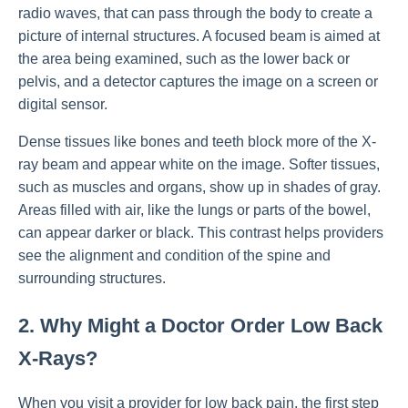
radio waves, that can pass through the body to create a
picture of internal structures. A focused beam is aimed at
the area being examined, such as the lower back or
pelvis, and a detector captures the image on a screen or
digital sensor.
Dense tissues like bones and teeth block more of the X-
ray beam and appear white on the image. Softer tissues,
such as muscles and organs, show up in shades of gray.
Areas filled with air, like the lungs or parts of the bowel,
can appear darker or black. This contrast helps providers
see the alignment and condition of the spine and
surrounding structures.
2. Why Might a Doctor Order Low Back
X-Rays?
When you visit a provider for low back pain, the first step