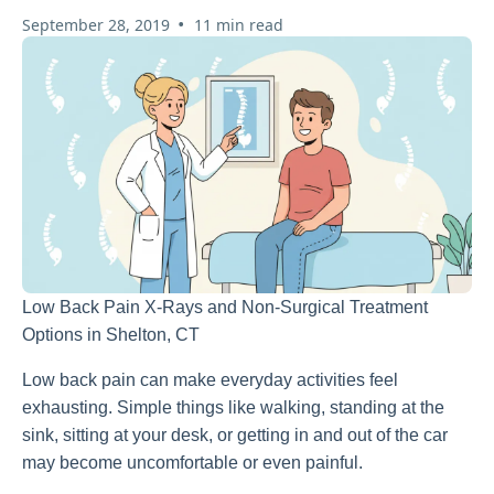
•
September 28, 2019
11 min read
Low Back Pain X-Rays and Non-Surgical Treatment
Options in Shelton, CT
Low back pain can make everyday activities feel
exhausting. Simple things like walking, standing at the
sink, sitting at your desk, or getting in and out of the car
may become uncomfortable or even painful.