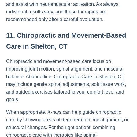
and assist with neuromuscular activation. As always,
individual results vary, and these therapies are
recommended only after a careful evaluation.
11. Chiropractic and Movement-Based
Care in Shelton, CT
Chiropractic and movement-based care focus on
improving joint motion, spinal alignment, and muscular
balance. At our office,
Chiropractic Care in Shelton, CT
may include gentle spinal adjustments, soft tissue work,
and guided exercises tailored to your comfort level and
goals.
When appropriate, X-rays can help guide chiropractic
care by showing areas of degeneration, misalignment, or
structural changes. For the right patient, combining
chiropractic care with therapies like spinal