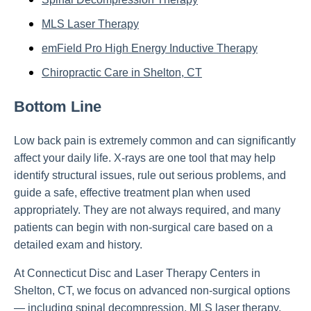
MLS Laser Therapy
emField Pro High Energy Inductive Therapy
Chiropractic Care in Shelton, CT
Bottom Line
Low back pain is extremely common and can significantly
affect your daily life. X-rays are one tool that may help
identify structural issues, rule out serious problems, and
guide a safe, effective treatment plan when used
appropriately. They are not always required, and many
patients can begin with non-surgical care based on a
detailed exam and history.
At Connecticut Disc and Laser Therapy Centers in
Shelton, CT, we focus on advanced non-surgical options
— including spinal decompression, MLS laser therapy,