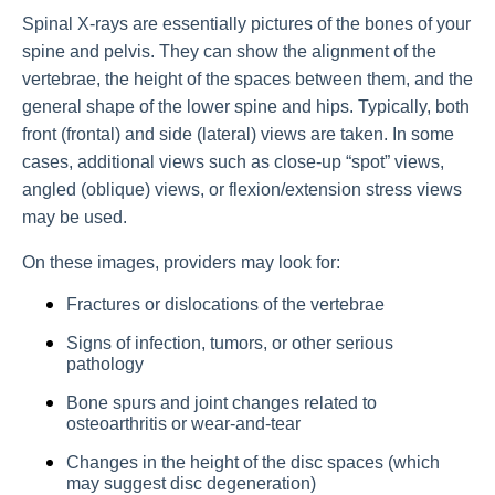
Spinal X-rays are essentially pictures of the bones of your
spine and pelvis. They can show the alignment of the
vertebrae, the height of the spaces between them, and the
general shape of the lower spine and hips. Typically, both
front (frontal) and side (lateral) views are taken. In some
cases, additional views such as close-up “spot” views,
angled (oblique) views, or flexion/extension stress views
may be used.
On these images, providers may look for:
Fractures or dislocations of the vertebrae
Signs of infection, tumors, or other serious
pathology
Bone spurs and joint changes related to
osteoarthritis or wear-and-tear
Changes in the height of the disc spaces (which
may suggest disc degeneration)