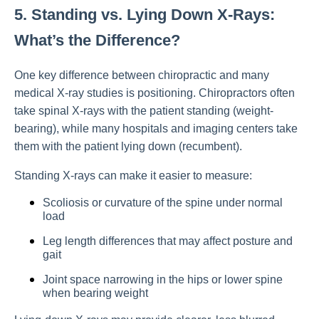
5. Standing vs. Lying Down X-Rays:
What’s the Difference?
One key difference between chiropractic and many
medical X-ray studies is positioning. Chiropractors often
take spinal X-rays with the patient standing (weight-
bearing), while many hospitals and imaging centers take
them with the patient lying down (recumbent).
Standing X-rays can make it easier to measure:
Scoliosis or curvature of the spine under normal
load
Leg length differences that may affect posture and
gait
Joint space narrowing in the hips or lower spine
when bearing weight