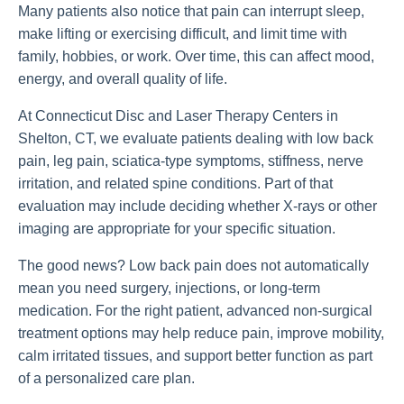
Many patients also notice that pain can interrupt sleep,
make lifting or exercising difficult, and limit time with
family, hobbies, or work. Over time, this can affect mood,
energy, and overall quality of life.
At Connecticut Disc and Laser Therapy Centers in
Shelton, CT, we evaluate patients dealing with low back
pain, leg pain, sciatica-type symptoms, stiffness, nerve
irritation, and related spine conditions. Part of that
evaluation may include deciding whether X-rays or other
imaging are appropriate for your specific situation.
The good news? Low back pain does not automatically
mean you need surgery, injections, or long-term
medication. For the right patient, advanced non-surgical
treatment options may help reduce pain, improve mobility,
calm irritated tissues, and support better function as part
of a personalized care plan.