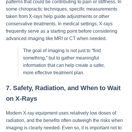
patterns that could be contributing to pain or stiffness. In
some chiropractic techniques, specific measurements
taken from X-rays help guide adjustments or other
conservative treatments. In medical settings, X-rays
frequently serve as a starting point before considering
advanced imaging like MRI or CT when needed.
The goal of imaging is not just to “find
something,” but to gather meaningful
information that can help create a safer,
more effective treatment plan.
7. Safety, Radiation, and When to Wait
on X-Rays
Modern X-ray equipment uses relatively low doses of
radiation, and the benefits often outweigh the risks when
imaging is clearly needed. Even so, it is important not to