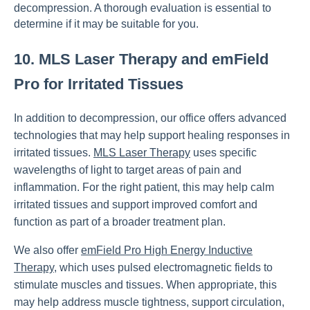
decompression. A thorough evaluation is essential to
determine if it may be suitable for you.
10. MLS Laser Therapy and emField
Pro for Irritated Tissues
In addition to decompression, our office offers advanced
technologies that may help support healing responses in
irritated tissues.
MLS Laser Therapy
uses specific
wavelengths of light to target areas of pain and
inflammation. For the right patient, this may help calm
irritated tissues and support improved comfort and
function as part of a broader treatment plan.
We also offer
emField Pro High Energy Inductive
Therapy
, which uses pulsed electromagnetic fields to
stimulate muscles and tissues. When appropriate, this
may help address muscle tightness, support circulation,