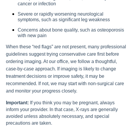
cancer or infection
Severe or rapidly worsening neurological
symptoms, such as significant leg weakness
Concerns about bone quality, such as osteoporosis
with new pain
When these “red flags” are not present, many professional
guidelines suggest trying conservative care first before
ordering imaging. At our office, we follow a thoughtful,
case-by-case approach. If imaging is likely to change
treatment decisions or improve safety, it may be
recommended. If not, we may start with non-surgical care
and monitor your progress closely.
Important:
If you think you may be pregnant, always
inform your provider. In that case, X-rays are generally
avoided unless absolutely necessary, and special
precautions are taken.