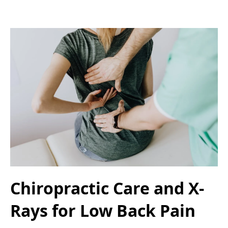
Chiropractic Care and X-
Rays for Low Back Pain