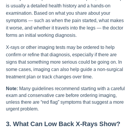
is usually a detailed health history and a hands-on
examination. Based on what you share about your
symptoms — such as when the pain started, what makes
it worse, and whether it travels into the legs — the doctor
forms an initial working diagnosis.
X-rays or other imaging tests may be ordered to help
confirm or refine that diagnosis, especially if there are
signs that something more serious could be going on. In
some cases, imaging can also help guide a non-surgical
treatment plan or track changes over time.
Note:
Many guidelines recommend starting with a careful
exam and conservative care before ordering imaging,
unless there are “red flag” symptoms that suggest a more
urgent problem.
3. What Can Low Back X-Rays Show?