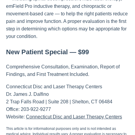
emField Pro inductive therapy, and chiropractic or
movement-based care — to help the right patients reduce
pain and improve function. A proper evaluation is the first
step in determining which options may be appropriate for
your condition.
New Patient Special — $99
Comprehensive Consultation, Examination, Report of
Findings, and First Treatment Included.
Connecticut Disc and Laser Therapy Centers
Dr. James J. Dalfino
2 Trap Falls Road | Suite 208 | Shelton, CT 06484
Office: 203-922-9277
Website:
Connecticut Disc and Laser Therapy Centers
This article is for informational purposes only and is not intended as
medical advice. Individual results vary. A proper evaluation is necessary to