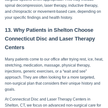
spinal decompression, laser therapy, inductive therapy,
and chiropractic or movement-based care, depending on
your specific findings and health history.
13. Why Patients in Shelton Choose
Connecticut Disc and Laser Therapy
Centers
Many patients come to our office after trying rest, ice, heat,
stretching, medication, massage, physical therapy,
injections, generic exercises, or a “wait and see”
approach. They are often looking for a more targeted,
non-surgical plan that considers their unique history and
goals.
At Connecticut Disc and Laser Therapy Centers in
Shelton, CT, we focus on advanced non-surgical care for