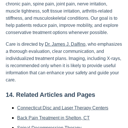
chronic pain, spine pain, joint pain, nerve irritation,
muscle tightness, soft tissue irritation, arthritis-related
stiffness, and musculoskeletal conditions. Our goal is to
help patients reduce pain, improve mobility, and explore
conservative treatment options whenever possible.
Care is directed by
Dr. James J. Dalfino
, who emphasizes
a thorough evaluation, clear communication, and
individualized treatment plans. Imaging, including X-rays,
is recommended only when it is likely to provide useful
information that can enhance your safety and guide your
care.
14. Related Articles and Pages
Connecticut Disc and Laser Therapy Centers
Back Pain Treatment in Shelton, CT
Spinal Decompression Therapy