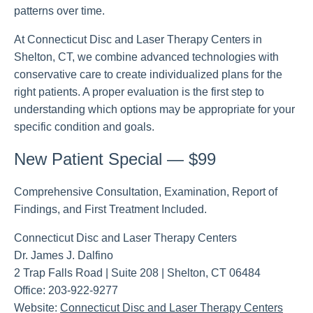
patterns over time.
At Connecticut Disc and Laser Therapy Centers in
Shelton, CT, we combine advanced technologies with
conservative care to create individualized plans for the
right patients. A proper evaluation is the first step to
understanding which options may be appropriate for your
specific condition and goals.
New Patient Special — $99
Comprehensive Consultation, Examination, Report of
Findings, and First Treatment Included.
Connecticut Disc and Laser Therapy Centers
Dr. James J. Dalfino
2 Trap Falls Road | Suite 208 | Shelton, CT 06484
Office: 203-922-9277
Website:
Connecticut Disc and Laser Therapy Centers