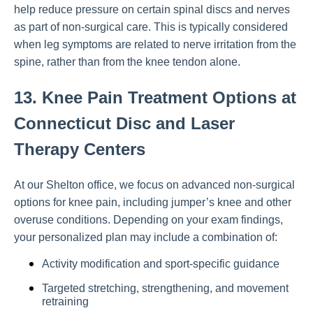
help reduce pressure on certain spinal discs and nerves
as part of non-surgical care. This is typically considered
when leg symptoms are related to nerve irritation from the
spine, rather than from the knee tendon alone.
13. Knee Pain Treatment Options at
Connecticut Disc and Laser
Therapy Centers
At our Shelton office, we focus on advanced non-surgical
options for knee pain, including jumper’s knee and other
overuse conditions. Depending on your exam findings,
your personalized plan may include a combination of:
Activity modification and sport-specific guidance
Targeted stretching, strengthening, and movement
retraining