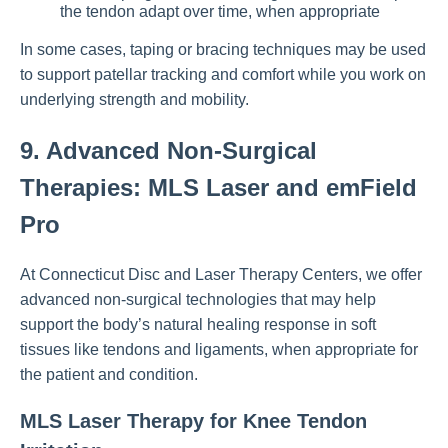
the tendon adapt over time, when appropriate
In some cases, taping or bracing techniques may be used
to support patellar tracking and comfort while you work on
underlying strength and mobility.
9. Advanced Non-Surgical
Therapies: MLS Laser and emField
Pro
At Connecticut Disc and Laser Therapy Centers, we offer
advanced non-surgical technologies that may help
support the body’s natural healing response in soft
tissues like tendons and ligaments, when appropriate for
the patient and condition.
MLS Laser Therapy for Knee Tendon