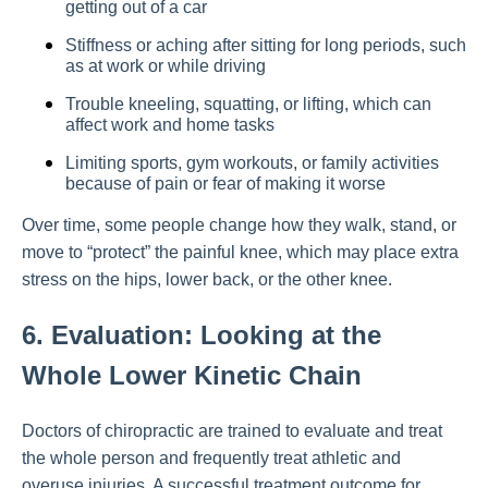
getting out of a car
Stiffness or aching after sitting for long periods, such
as at work or while driving
Trouble kneeling, squatting, or lifting, which can
affect work and home tasks
Limiting sports, gym workouts, or family activities
because of pain or fear of making it worse
Over time, some people change how they walk, stand, or
move to “protect” the painful knee, which may place extra
stress on the hips, lower back, or the other knee.
6. Evaluation: Looking at the
Whole Lower Kinetic Chain
Doctors of chiropractic are trained to evaluate and treat
the whole person and frequently treat athletic and
overuse injuries. A successful treatment outcome for