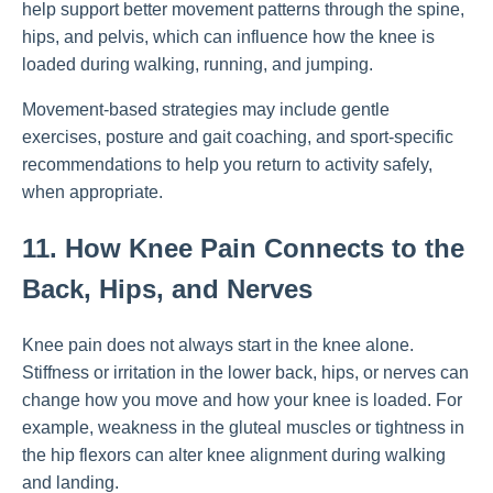
help support better movement patterns through the spine,
hips, and pelvis, which can influence how the knee is
loaded during walking, running, and jumping.
Movement-based strategies may include gentle
exercises, posture and gait coaching, and sport-specific
recommendations to help you return to activity safely,
when appropriate.
11. How Knee Pain Connects to the
Back, Hips, and Nerves
Knee pain does not always start in the knee alone.
Stiffness or irritation in the lower back, hips, or nerves can
change how you move and how your knee is loaded. For
example, weakness in the gluteal muscles or tightness in
the hip flexors can alter knee alignment during walking
and landing.