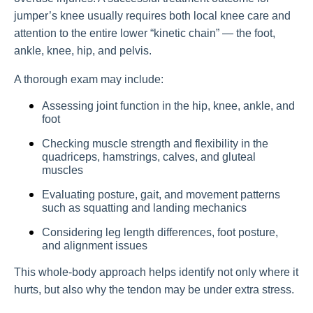
jumper’s knee usually requires both local knee care and
attention to the entire lower “kinetic chain” — the foot,
ankle, knee, hip, and pelvis.
A thorough exam may include:
Assessing joint function in the hip, knee, ankle, and
foot
Checking muscle strength and flexibility in the
quadriceps, hamstrings, calves, and gluteal
muscles
Evaluating posture, gait, and movement patterns
such as squatting and landing mechanics
Considering leg length differences, foot posture,
and alignment issues
This whole-body approach helps identify not only where it
hurts, but also why the tendon may be under extra stress.