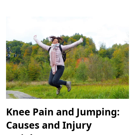
Knee Pain and Jumping:
Causes and Injury