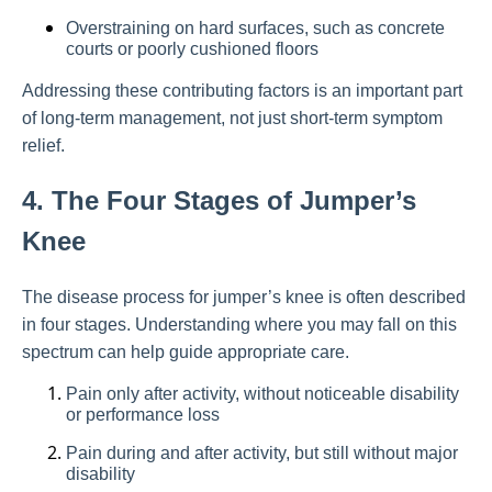
Overstraining on hard surfaces, such as concrete
courts or poorly cushioned floors
Addressing these contributing factors is an important part
of long-term management, not just short-term symptom
relief.
4. The Four Stages of Jumper’s
Knee
The disease process for jumper’s knee is often described
in four stages. Understanding where you may fall on this
spectrum can help guide appropriate care.
Pain only after activity, without noticeable disability
or performance loss
Pain during and after activity, but still without major
disability