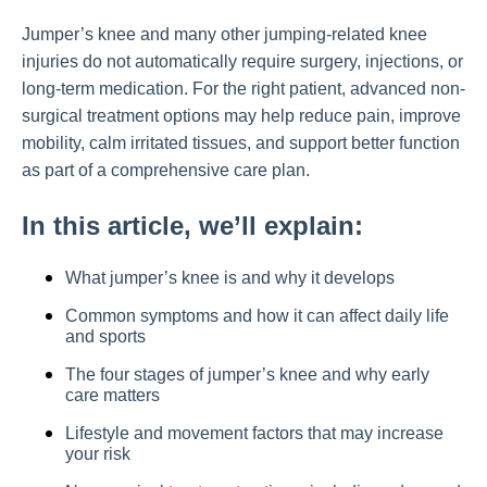
Jumper’s knee and many other jumping-related knee
injuries do not automatically require surgery, injections, or
long-term medication. For the right patient, advanced non-
surgical treatment options may help reduce pain, improve
mobility, calm irritated tissues, and support better function
as part of a comprehensive care plan.
In this article, we’ll explain:
What jumper’s knee is and why it develops
Common symptoms and how it can affect daily life
and sports
The four stages of jumper’s knee and why early
care matters
Lifestyle and movement factors that may increase
your risk