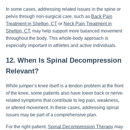
In some cases, addressing related issues in the spine or
pelvis through non-surgical care, such as
Back Pain
Treatment in Shelton, CT
or
Neck Pain Treatment in
Shelton, CT
, may help support more balanced movement
throughout the body. This whole-body approach is
especially important in athletes and active individuals.
12. When Is Spinal Decompression
Relevant?
While jumper’s knee itself is a tendon problem at the front
of the knee, some patients also have lower back or nerve-
related symptoms that contribute to leg pain, weakness,
or altered movement. In these cases, addressing spinal
issues may be part of a comprehensive plan.
For the right patient,
Spinal Decompression Therapy
may