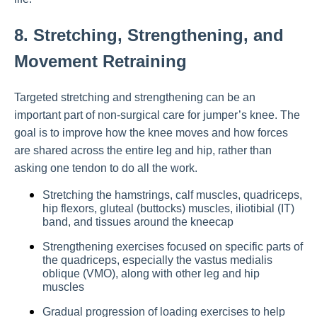
8. Stretching, Strengthening, and
Movement Retraining
Targeted stretching and strengthening can be an
important part of non-surgical care for jumper’s knee. The
goal is to improve how the knee moves and how forces
are shared across the entire leg and hip, rather than
asking one tendon to do all the work.
Stretching the hamstrings, calf muscles, quadriceps,
hip flexors, gluteal (buttocks) muscles, iliotibial (IT)
band, and tissues around the kneecap
Strengthening exercises focused on specific parts of
the quadriceps, especially the vastus medialis
oblique (VMO), along with other leg and hip
muscles
Gradual progression of loading exercises to help