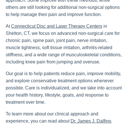
approach. Some improve with these methods, while
others are still looking for additional non-surgical options
to help manage their pain and improve function.
At
Connecticut Disc and Laser Therapy Centers
in
Shelton, CT, we focus on advanced non-surgical care for
chronic pain, spine pain, joint pain, nerve irritation,
muscle tightness, soft tissue irritation, arthritis-related
stiffness, and a wide range of musculoskeletal conditions,
including knee pain from jumping and overuse.
Our goal is to help patients reduce pain, improve mobility,
and explore conservative treatment options whenever
possible. Care is individualized, and we take into account
your health history, lifestyle, goals, and response to
treatment over time.
To learn more about our clinical approach and
experience, you can read about
Dr. James J. Dalfino
.