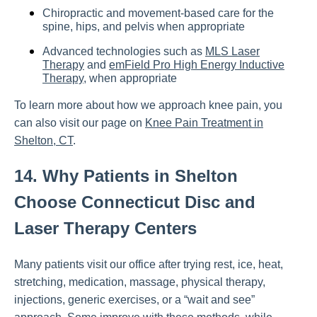
Chiropractic and movement-based care for the
spine, hips, and pelvis when appropriate
Advanced technologies such as
MLS Laser
Therapy
and
emField Pro High Energy Inductive
Therapy
, when appropriate
To learn more about how we approach knee pain, you
can also visit our page on
Knee Pain Treatment in
Shelton, CT
.
14. Why Patients in Shelton
Choose Connecticut Disc and
Laser Therapy Centers
Many patients visit our office after trying rest, ice, heat,
stretching, medication, massage, physical therapy,
injections, generic exercises, or a “wait and see”