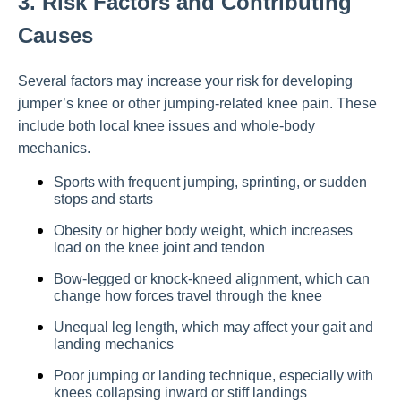
3. Risk Factors and Contributing
Causes
Several factors may increase your risk for developing
jumper’s knee or other jumping-related knee pain. These
include both local knee issues and whole-body
mechanics.
Sports with frequent jumping, sprinting, or sudden
stops and starts
Obesity or higher body weight, which increases
load on the knee joint and tendon
Bow-legged or knock-kneed alignment, which can
change how forces travel through the knee
Unequal leg length, which may affect your gait and
landing mechanics
Poor jumping or landing technique, especially with
knees collapsing inward or stiff landings