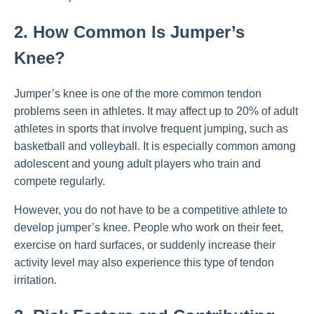
2. How Common Is Jumper’s
Knee?
Jumper’s knee is one of the more common tendon
problems seen in athletes. It may affect up to 20% of adult
athletes in sports that involve frequent jumping, such as
basketball and volleyball. It is especially common among
adolescent and young adult players who train and
compete regularly.
However, you do not have to be a competitive athlete to
develop jumper’s knee. People who work on their feet,
exercise on hard surfaces, or suddenly increase their
activity level may also experience this type of tendon
irritation.