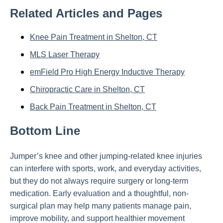
Related Articles and Pages
Knee Pain Treatment in Shelton, CT
MLS Laser Therapy
emField Pro High Energy Inductive Therapy
Chiropractic Care in Shelton, CT
Back Pain Treatment in Shelton, CT
Bottom Line
Jumper’s knee and other jumping-related knee injuries
can interfere with sports, work, and everyday activities,
but they do not always require surgery or long-term
medication. Early evaluation and a thoughtful, non-
surgical plan may help many patients manage pain,
improve mobility, and support healthier movement