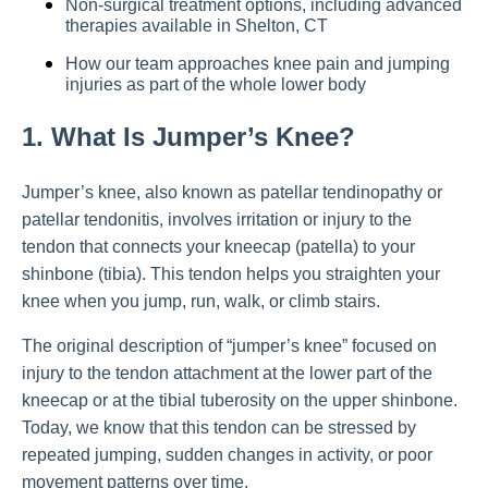
Non-surgical treatment options, including advanced
therapies available in Shelton, CT
How our team approaches knee pain and jumping
injuries as part of the whole lower body
1. What Is Jumper’s Knee?
Jumper’s knee, also known as patellar tendinopathy or
patellar tendonitis, involves irritation or injury to the
tendon that connects your kneecap (patella) to your
shinbone (tibia). This tendon helps you straighten your
knee when you jump, run, walk, or climb stairs.
The original description of “jumper’s knee” focused on
injury to the tendon attachment at the lower part of the
kneecap or at the tibial tuberosity on the upper shinbone.
Today, we know that this tendon can be stressed by
repeated jumping, sudden changes in activity, or poor
movement patterns over time.