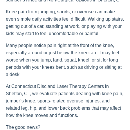
Knee pain from jumping, sports, or overuse can make
even simple daily activities feel difficult. Walking up stairs,
getting out of a car, standing at work, or playing with your
kids may start to feel uncomfortable or painful.
Many people notice pain right at the front of the knee,
especially around or just below the kneecap. It may feel
worse when you jump, land, squat, kneel, or sit for long
periods with your knees bent, such as driving or sitting at
a desk.
At Connecticut Disc and Laser Therapy Centers in
Shelton, CT, we evaluate patients dealing with knee pain,
jumper’s knee, sports-related overuse injuries, and
related leg, hip, and lower back problems that may affect
how the knee moves and functions.
The good news?