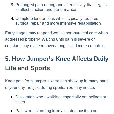
Prolonged pain during and after activity that begins
to affect function and performance
Complete tendon tear, which typically requires
surgical repair and more intensive rehabilitation
Early stages may respond well to non-surgical care when
addressed properly. Waiting until pain is severe or
constant may make recovery longer and more complex.
5. How Jumper’s Knee Affects Daily
Life and Sports
Knee pain from jumper’s knee can show up in many parts
of your day, not just during sports. You may notice:
Discomfort when walking, especially on inclines or
stairs
Pain when standing from a seated position or