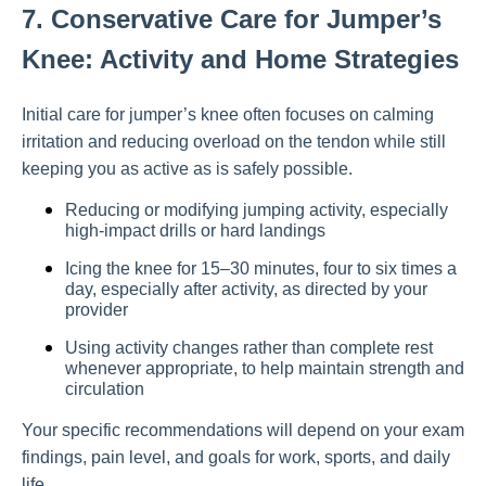
7. Conservative Care for Jumper’s
Knee: Activity and Home Strategies
Initial care for jumper’s knee often focuses on calming
irritation and reducing overload on the tendon while still
keeping you as active as is safely possible.
Reducing or modifying jumping activity, especially
high-impact drills or hard landings
Icing the knee for 15–30 minutes, four to six times a
day, especially after activity, as directed by your
provider
Using activity changes rather than complete rest
whenever appropriate, to help maintain strength and
circulation
Your specific recommendations will depend on your exam
findings, pain level, and goals for work, sports, and daily
life.