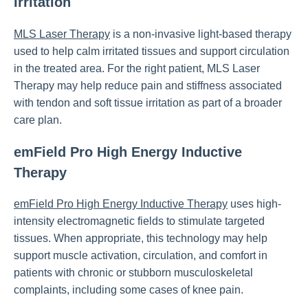
Irritation
MLS Laser Therapy
is a non-invasive light-based therapy
used to help calm irritated tissues and support circulation
in the treated area. For the right patient, MLS Laser
Therapy may help reduce pain and stiffness associated
with tendon and soft tissue irritation as part of a broader
care plan.
emField Pro High Energy Inductive
Therapy
emField Pro High Energy Inductive Therapy
uses high-
intensity electromagnetic fields to stimulate targeted
tissues. When appropriate, this technology may help
support muscle activation, circulation, and comfort in
patients with chronic or stubborn musculoskeletal
complaints, including some cases of knee pain.