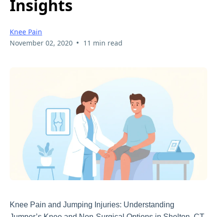
Insights
Knee Pain
•
November 02, 2020
11 min read
Knee Pain and Jumping Injuries: Understanding
Jumper’s Knee and Non-Surgical Options in Shelton, CT