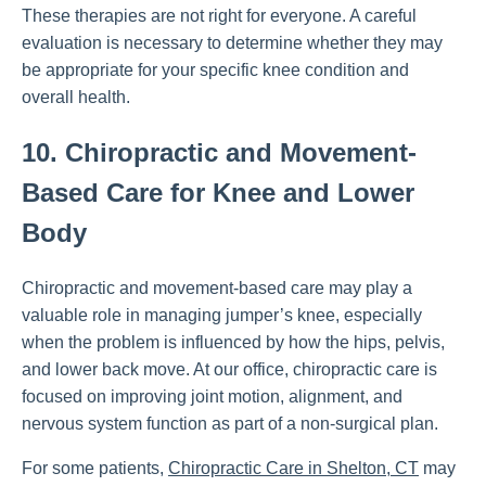
These therapies are not right for everyone. A careful
evaluation is necessary to determine whether they may
be appropriate for your specific knee condition and
overall health.
10. Chiropractic and Movement-
Based Care for Knee and Lower
Body
Chiropractic and movement-based care may play a
valuable role in managing jumper’s knee, especially
when the problem is influenced by how the hips, pelvis,
and lower back move. At our office, chiropractic care is
focused on improving joint motion, alignment, and
nervous system function as part of a non-surgical plan.
For some patients,
Chiropractic Care in Shelton, CT
may