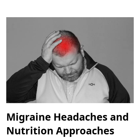
Migraine Headaches and
Nutrition Approaches