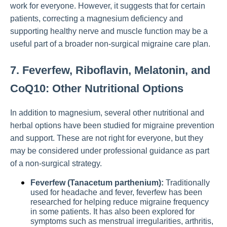
work for everyone. However, it suggests that for certain
patients, correcting a magnesium deficiency and
supporting healthy nerve and muscle function may be a
useful part of a broader non-surgical migraine care plan.
7. Feverfew, Riboflavin, Melatonin, and
CoQ10: Other Nutritional Options
In addition to magnesium, several other nutritional and
herbal options have been studied for migraine prevention
and support. These are not right for everyone, but they
may be considered under professional guidance as part
of a non-surgical strategy.
Feverfew (Tanacetum parthenium):
Traditionally
used for headache and fever, feverfew has been
researched for helping reduce migraine frequency
in some patients. It has also been explored for
symptoms such as menstrual irregularities, arthritis,