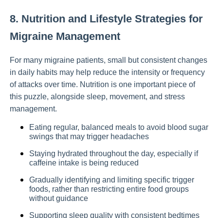
8. Nutrition and Lifestyle Strategies for
Migraine Management
For many migraine patients, small but consistent changes
in daily habits may help reduce the intensity or frequency
of attacks over time. Nutrition is one important piece of
this puzzle, alongside sleep, movement, and stress
management.
Eating regular, balanced meals to avoid blood sugar
swings that may trigger headaches
Staying hydrated throughout the day, especially if
caffeine intake is being reduced
Gradually identifying and limiting specific trigger
foods, rather than restricting entire food groups
without guidance
Supporting sleep quality with consistent bedtimes