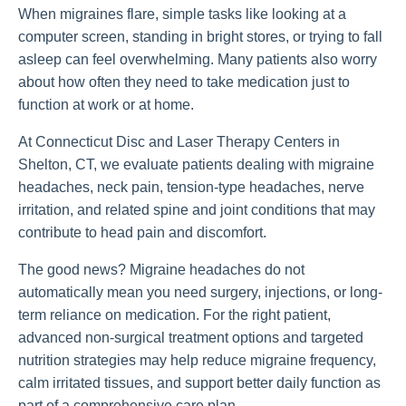
When migraines flare, simple tasks like looking at a
computer screen, standing in bright stores, or trying to fall
asleep can feel overwhelming. Many patients also worry
about how often they need to take medication just to
function at work or at home.
At Connecticut Disc and Laser Therapy Centers in
Shelton, CT, we evaluate patients dealing with migraine
headaches, neck pain, tension-type headaches, nerve
irritation, and related spine and joint conditions that may
contribute to head pain and discomfort.
The good news? Migraine headaches do not
automatically mean you need surgery, injections, or long-
term reliance on medication. For the right patient,
advanced non-surgical treatment options and targeted
nutrition strategies may help reduce migraine frequency,
calm irritated tissues, and support better daily function as
part of a comprehensive care plan.