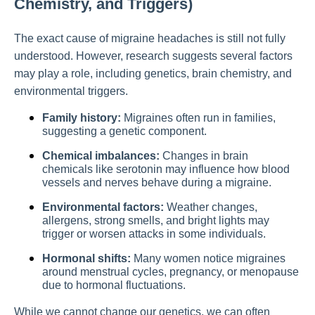
Chemistry, and Triggers)
The exact cause of migraine headaches is still not fully
understood. However, research suggests several factors
may play a role, including genetics, brain chemistry, and
environmental triggers.
Family history:
Migraines often run in families,
suggesting a genetic component.
Chemical imbalances:
Changes in brain
chemicals like serotonin may influence how blood
vessels and nerves behave during a migraine.
Environmental factors:
Weather changes,
allergens, strong smells, and bright lights may
trigger or worsen attacks in some individuals.
Hormonal shifts:
Many women notice migraines
around menstrual cycles, pregnancy, or menopause
due to hormonal fluctuations.
While we cannot change our genetics, we can often