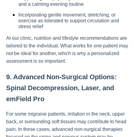
and a calming evening routine
Incorporating gentle movement, stretching, or
exercise as tolerated to support circulation and
stress relief
At our clinic, nutrition and lifestyle recommendations are
tailored to the individual. What works for one patient may
not be ideal for another, which is why a personalized
assessment is so important.
9. Advanced Non-Surgical Options:
Spinal Decompression, Laser, and
emField Pro
For some migraine patients, irritation in the neck, upper
back, or surrounding soft tissues may contribute to head
pain. In these cases, advanced non-surgical therapies
focused on the spine and nervous system may be