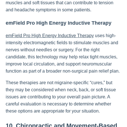
muscles and soft tissues that can contribute to tension
and headache symptoms in some patients.
emField Pro High Energy Inductive Therapy
emField Pro High Energy Inductive Therapy
uses high-
intensity electromagnetic fields to stimulate muscles and
nerves without needles or surgery. For the right
candidate, this technology may help relax tight muscles,
improve local circulation, and support neuromuscular
function as part of a broader non-surgical pain relief plan.
These therapies are not migraine-specific “cures,” but
they may be considered when neck, back, or soft tissue
issues are contributing to your overall pain picture. A
careful evaluation is necessary to determine whether
these options are appropriate for your situation.
10. Chiropractic and Movement-Based