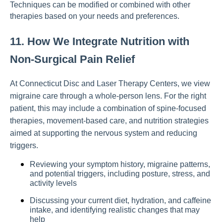
Techniques can be modified or combined with other
therapies based on your needs and preferences.
11. How We Integrate Nutrition with
Non-Surgical Pain Relief
At Connecticut Disc and Laser Therapy Centers, we view
migraine care through a whole-person lens. For the right
patient, this may include a combination of spine-focused
therapies, movement-based care, and nutrition strategies
aimed at supporting the nervous system and reducing
triggers.
Reviewing your symptom history, migraine patterns,
and potential triggers, including posture, stress, and
activity levels
Discussing your current diet, hydration, and caffeine
intake, and identifying realistic changes that may
help