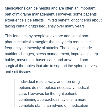
Medications can be helpful and are often an important
part of migraine management. However, some patients
experience side effects, limited benefit, or concerns about
taking certain drugs frequently over many years.
This leads many people to explore additional non-
pharmaceutical strategies that may help reduce the
frequency or intensity of attacks. These may include
nutrition changes, stress management, improving sleep
habits, movement-based care, and advanced non-
surgical therapies that aim to support the spine, nerves,
and soft tissues.
Individual results vary, and non-drug
options do not replace necessary medical
care. However, for the right patient,
combining approaches may offer a more
complete plan than relying on medication