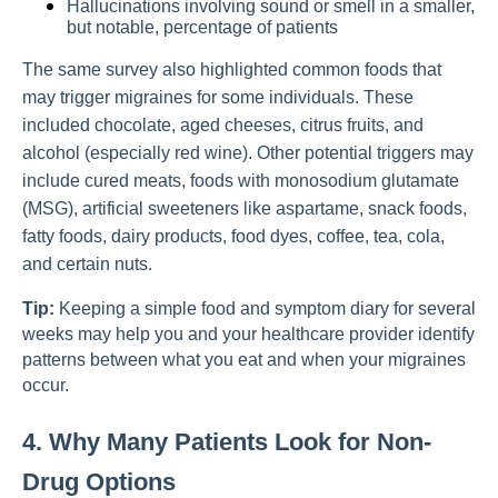
Hallucinations involving sound or smell in a smaller,
but notable, percentage of patients
The same survey also highlighted common foods that
may trigger migraines for some individuals. These
included chocolate, aged cheeses, citrus fruits, and
alcohol (especially red wine). Other potential triggers may
include cured meats, foods with monosodium glutamate
(MSG), artificial sweeteners like aspartame, snack foods,
fatty foods, dairy products, food dyes, coffee, tea, cola,
and certain nuts.
Tip:
Keeping a simple food and symptom diary for several
weeks may help you and your healthcare provider identify
patterns between what you eat and when your migraines
occur.
4. Why Many Patients Look for Non-
Drug Options