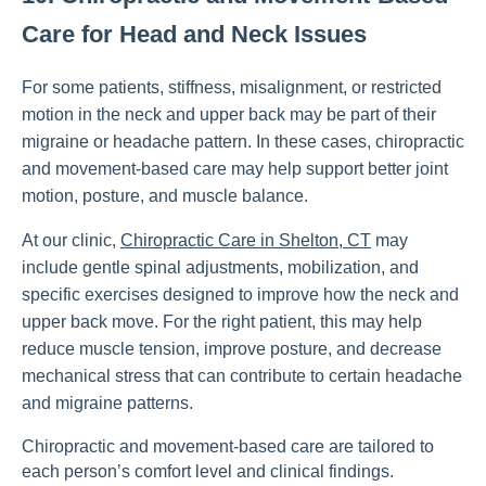
Care for Head and Neck Issues
For some patients, stiffness, misalignment, or restricted
motion in the neck and upper back may be part of their
migraine or headache pattern. In these cases, chiropractic
and movement-based care may help support better joint
motion, posture, and muscle balance.
At our clinic,
Chiropractic Care in Shelton, CT
may
include gentle spinal adjustments, mobilization, and
specific exercises designed to improve how the neck and
upper back move. For the right patient, this may help
reduce muscle tension, improve posture, and decrease
mechanical stress that can contribute to certain headache
and migraine patterns.
Chiropractic and movement-based care are tailored to
each person’s comfort level and clinical findings.