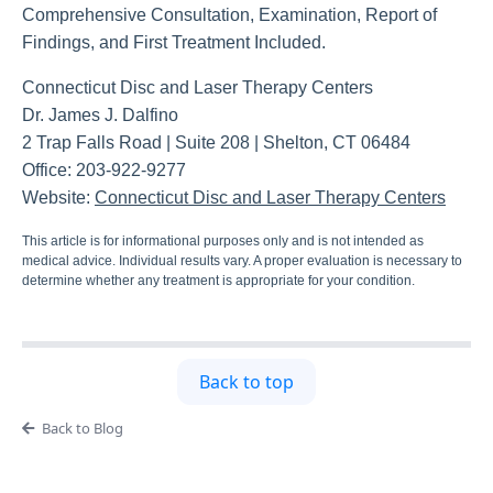
Comprehensive Consultation, Examination, Report of
Findings, and First Treatment Included.
Connecticut Disc and Laser Therapy Centers
Dr. James J. Dalfino
2 Trap Falls Road | Suite 208 | Shelton, CT 06484
Office: 203-922-9277
Website:
Connecticut Disc and Laser Therapy Centers
This article is for informational purposes only and is not intended as
medical advice. Individual results vary. A proper evaluation is necessary to
determine whether any treatment is appropriate for your condition.
Back to top
Back to Blog