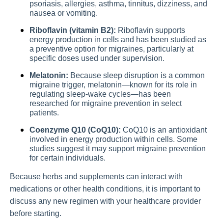
psoriasis, allergies, asthma, tinnitus, dizziness, and
nausea or vomiting.
Riboflavin (vitamin B2):
Riboflavin supports
energy production in cells and has been studied as
a preventive option for migraines, particularly at
specific doses used under supervision.
Melatonin:
Because sleep disruption is a common
migraine trigger, melatonin—known for its role in
regulating sleep-wake cycles—has been
researched for migraine prevention in select
patients.
Coenzyme Q10 (CoQ10):
CoQ10 is an antioxidant
involved in energy production within cells. Some
studies suggest it may support migraine prevention
for certain individuals.
Because herbs and supplements can interact with
medications or other health conditions, it is important to
discuss any new regimen with your healthcare provider
before starting.