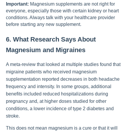
Important:
Magnesium supplements are not right for
everyone, especially those with certain kidney or heart
conditions. Always talk with your healthcare provider
before starting any new supplement.
6. What Research Says About
Magnesium and Migraines
A meta-review that looked at multiple studies found that
migraine patients who received magnesium
supplementation reported decreases in both headache
frequency and intensity. In some groups, additional
benefits included reduced hospitalizations during
pregnancy and, at higher doses studied for other
conditions, a lower incidence of type 2 diabetes and
stroke.
This does not mean magnesium is a cure or that it will