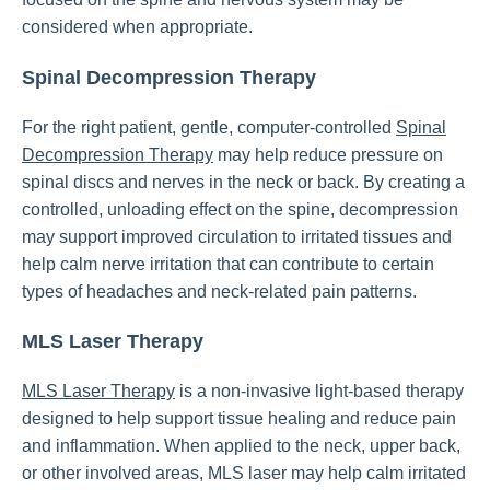
considered when appropriate.
Spinal Decompression Therapy
For the right patient, gentle, computer-controlled
Spinal
Decompression Therapy
may help reduce pressure on
spinal discs and nerves in the neck or back. By creating a
controlled, unloading effect on the spine, decompression
may support improved circulation to irritated tissues and
help calm nerve irritation that can contribute to certain
types of headaches and neck-related pain patterns.
MLS Laser Therapy
MLS Laser Therapy
is a non-invasive light-based therapy
designed to help support tissue healing and reduce pain
and inflammation. When applied to the neck, upper back,
or other involved areas, MLS laser may help calm irritated