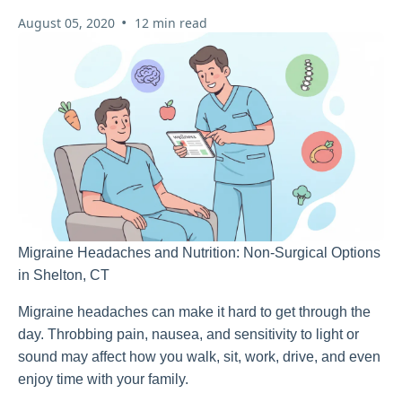
•
August 05, 2020
12 min read
Migraine Headaches and Nutrition: Non-Surgical Options
in Shelton, CT
Migraine headaches can make it hard to get through the
day. Throbbing pain, nausea, and sensitivity to light or
sound may affect how you walk, sit, work, drive, and even
enjoy time with your family.