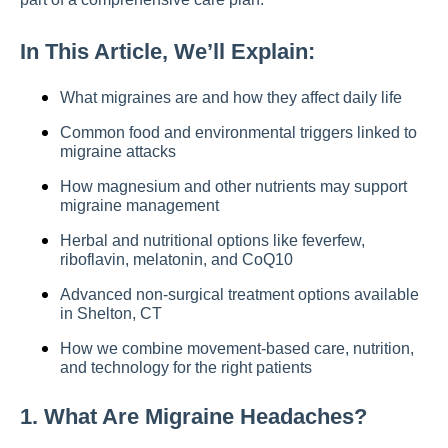
In This Article, We’ll Explain:
What migraines are and how they affect daily life
Common food and environmental triggers linked to
migraine attacks
How magnesium and other nutrients may support
migraine management
Herbal and nutritional options like feverfew,
riboflavin, melatonin, and CoQ10
Advanced non-surgical treatment options available
in Shelton, CT
How we combine movement-based care, nutrition,
and technology for the right patients
1. What Are Migraine Headaches?