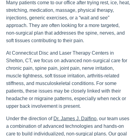
Many patients come to our office after trying rest, ice, heat,
stretching, medication, massage, physical therapy,
injections, generic exercises, or a “wait and see”
approach. They are often looking for a more targeted,
non-surgical plan that addresses the spine, nerves, and
soft tissues contributing to their pain.
At Connecticut Disc and Laser Therapy Centers in
Shelton, CT, we focus on advanced non-surgical care for
chronic pain, spine pain, joint pain, nerve irritation,
muscle tightness, soft tissue irritation, arthritis-related
stiffness, and musculoskeletal conditions. For some
patients, these issues may be closely linked with their
headache or migraine patterns, especially when neck or
upper back involvement is present.
Under the direction of
Dr. James J. Dalfino
, our team uses
a combination of advanced technologies and hands-on
care to build individualized, non-surgical plans. Our goal