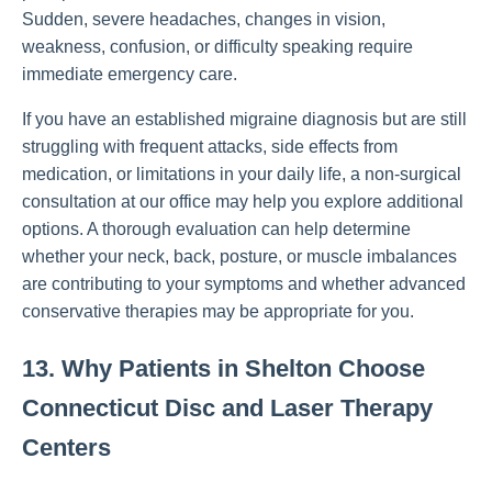
Sudden, severe headaches, changes in vision,
weakness, confusion, or difficulty speaking require
immediate emergency care.
If you have an established migraine diagnosis but are still
struggling with frequent attacks, side effects from
medication, or limitations in your daily life, a non-surgical
consultation at our office may help you explore additional
options. A thorough evaluation can help determine
whether your neck, back, posture, or muscle imbalances
are contributing to your symptoms and whether advanced
conservative therapies may be appropriate for you.
13. Why Patients in Shelton Choose
Connecticut Disc and Laser Therapy
Centers