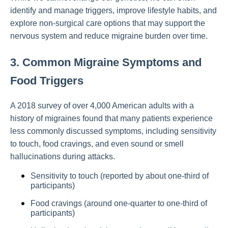
identify and manage triggers, improve lifestyle habits, and
explore non-surgical care options that may support the
nervous system and reduce migraine burden over time.
3. Common Migraine Symptoms and
Food Triggers
A 2018 survey of over 4,000 American adults with a
history of migraines found that many patients experience
less commonly discussed symptoms, including sensitivity
to touch, food cravings, and even sound or smell
hallucinations during attacks.
Sensitivity to touch (reported by about one-third of
participants)
Food cravings (around one-quarter to one-third of
participants)