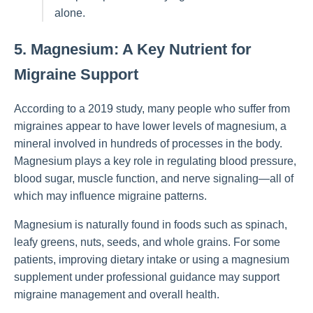
alone.
5. Magnesium: A Key Nutrient for
Migraine Support
According to a 2019 study, many people who suffer from
migraines appear to have lower levels of magnesium, a
mineral involved in hundreds of processes in the body.
Magnesium plays a key role in regulating blood pressure,
blood sugar, muscle function, and nerve signaling—all of
which may influence migraine patterns.
Magnesium is naturally found in foods such as spinach,
leafy greens, nuts, seeds, and whole grains. For some
patients, improving dietary intake or using a magnesium
supplement under professional guidance may support
migraine management and overall health.