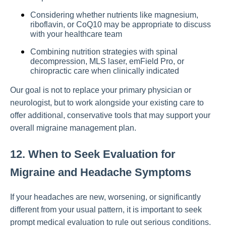
Considering whether nutrients like magnesium,
riboflavin, or CoQ10 may be appropriate to discuss
with your healthcare team
Combining nutrition strategies with spinal
decompression, MLS laser, emField Pro, or
chiropractic care when clinically indicated
Our goal is not to replace your primary physician or
neurologist, but to work alongside your existing care to
offer additional, conservative tools that may support your
overall migraine management plan.
12. When to Seek Evaluation for
Migraine and Headache Symptoms
If your headaches are new, worsening, or significantly
different from your usual pattern, it is important to seek
prompt medical evaluation to rule out serious conditions.