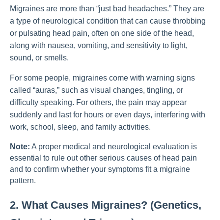
Migraines are more than “just bad headaches.” They are
a type of neurological condition that can cause throbbing
or pulsating head pain, often on one side of the head,
along with nausea, vomiting, and sensitivity to light,
sound, or smells.
For some people, migraines come with warning signs
called “auras,” such as visual changes, tingling, or
difficulty speaking. For others, the pain may appear
suddenly and last for hours or even days, interfering with
work, school, sleep, and family activities.
Note:
A proper medical and neurological evaluation is
essential to rule out other serious causes of head pain
and to confirm whether your symptoms fit a migraine
pattern.
2. What Causes Migraines? (Genetics,