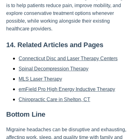
is to help patients reduce pain, improve mobility, and
explore conservative treatment options whenever
possible, while working alongside their existing
healthcare providers.
14. Related Articles and Pages
Connecticut Disc and Laser Therapy Centers
Spinal Decompression Therapy
MLS Laser Therapy
emField Pro High Energy Inductive Therapy
Chiropractic Care in Shelton, CT
Bottom Line
Migraine headaches can be disruptive and exhausting,
affecting work, sleep, and quality time with family and