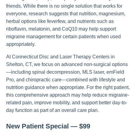
friends. While there is no single solution that works for
everyone, research suggests that nutrition, magnesium,
herbal options like feverfew, and nutrients such as
riboflavin, melatonin, and CoQ10 may help support
migraine management for certain patients when used
appropriately.
At Connecticut Disc and Laser Therapy Centers in
Shelton, CT, we focus on advanced non-surgical options
—including spinal decompression, MLS laser, emField
Pro, and chiropractic care—combined with lifestyle and
nutrition guidance when appropriate. For the right patient,
this comprehensive approach may help reduce migraine-
related pain, improve mobility, and support better day-to-
day function as part of an overall care plan.
New Patient Special — $99