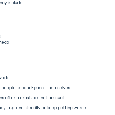
ay include:
s
 head
work
 people second-guess themselves.
 after a crash are not unusual.
hey improve steadily or keep getting worse.