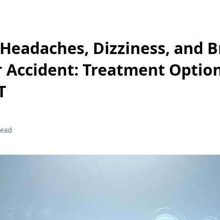
Headaches, Dizziness, and B
r Accident: Treatment Option
T
read