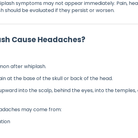
plash symptoms may not appear immediately. Pain, heada
sh should be evaluated if they persist or worsen.
lash Cause Headaches?
on after whiplash.
in at the base of the skull or back of the head.
pward into the scalp, behind the eyes, into the temples,
eadaches may come from:
ation