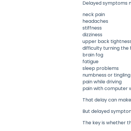
Delayed symptoms m
neck pain
headaches
stiffness
dizziness
upper back tightnes
difficulty turning the
brain fog
fatigue
sleep problems
numbness or tingling
pain while driving
pain with computer 
That delay can make
But delayed symptoms
The key is whether t