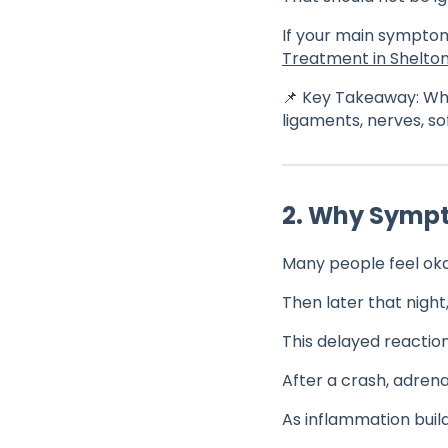
If your main symptom
Treatment in Shelton
📌 Key Takeaway: Whi
ligaments, nerves, so
2. Why Symp
Many people feel oka
Then later that night
This delayed reactio
After a crash, adren
As inflammation bui