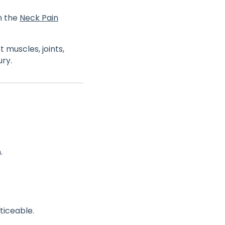
n the
Neck Pain
 muscles, joints,
ury.
.
iceable.