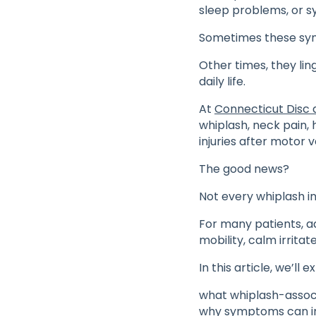
sleep problems, or s
Sometimes these sym
Other times, they lin
daily life.
At
Connecticut Disc 
whiplash, neck pain, h
injuries after motor 
The good news?
Not every whiplash in
For many patients, 
mobility, calm irritat
In this article, we’ll e
what whiplash-assoc
why symptoms can i