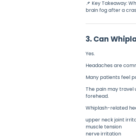
📌 Key Takeaway: Whi
brain fog after a cra
3. Can Whip
Yes.
Headaches are comm
Many patients feel pa
The pain may travel u
forehead.
Whiplash-related h
upper neck joint irrit
muscle tension
nerve irritation