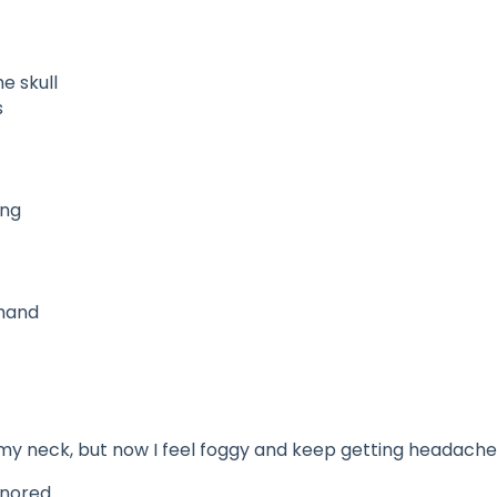
e skull
s
ing
 hand
t my neck, but now I feel foggy and keep getting headache
gnored.