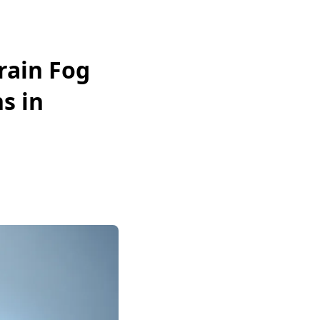
rain Fog
s in