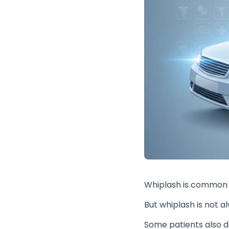
Whiplash is common a
But whiplash is not a
Some patients also de