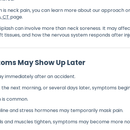
 is neck pain, you can learn more about our approach o
, CT
page.
plash can involve more than neck soreness. It may affect
ft tissues, and how the nervous system responds after inj
toms May Show Up Later
y immediately after an accident.
, the next morning, or several days later, symptoms begin
n is common.
aline and stress hormones may temporarily mask pain.
lds and muscles tighten, symptoms may become more not