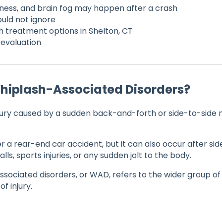
ness, and brain fog may happen after a crash
ould not ignore
h treatment options in Shelton, CT
evaluation
Whiplash-Associated Disorders?
njury caused by a sudden back-and-forth or side-to-sid
r a rear-end car accident, but it can also occur after si
alls, sports injuries, or any sudden jolt to the body.
sociated disorders, or WAD, refers to the wider group 
of injury.