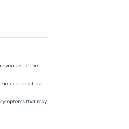
e movement of the
de-impact crashes,
of symptoms that may