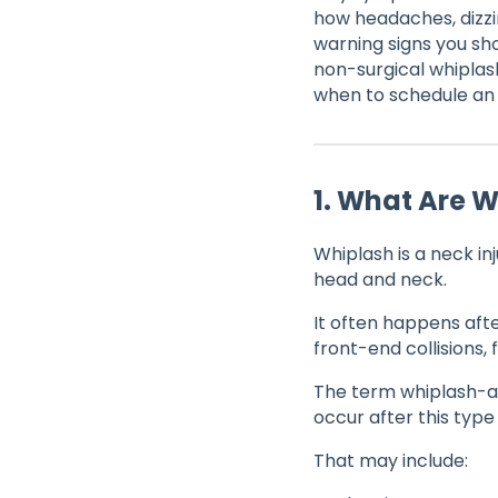
how headaches, dizzi
warning signs you sh
non-surgical whiplas
when to schedule an 
1. What Are 
Whiplash is a neck i
head and neck.
It often happens afte
front-end collisions, f
The term whiplash-as
occur after this type 
That may include: