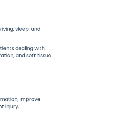
iving, sleep, and
tients dealing with
ation, and soft tissue
.
mmation, improve
t injury.