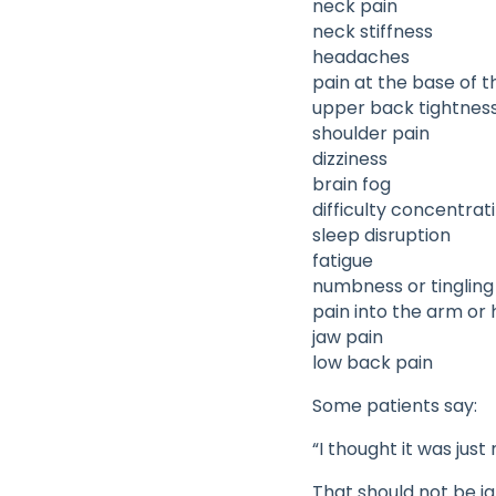
neck pain
neck stiffness
headaches
pain at the base of th
upper back tightnes
shoulder pain
dizziness
brain fog
difficulty concentrat
sleep disruption
fatigue
numbness or tingling
pain into the arm or
jaw pain
low back pain
Some patients say:
“I thought it was jus
That should not be i