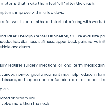
ymptoms that make them feel “off” after the crash.
ptoms improve within a few days.
ger for weeks or months and start interfering with work, dr
and Laser Therapy Centers
in Shelton, CT, we evaluate pa
eadaches, dizziness, stiffness, upper back pain, nerve irrit
vehicle accidents.
jury requires surgery, injections, or long-term medication
advanced non-surgical treatment may help reduce infla
ed tissues, and support better function after a car acciden
xplain:
iated disorders are
nvolve more than the neck