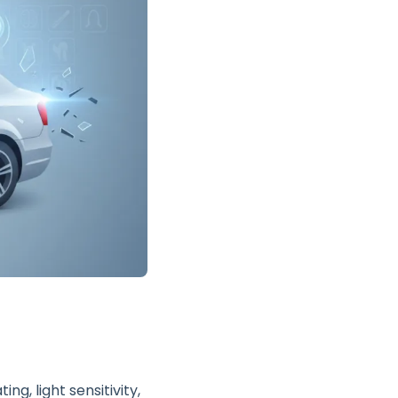
g, light sensitivity,