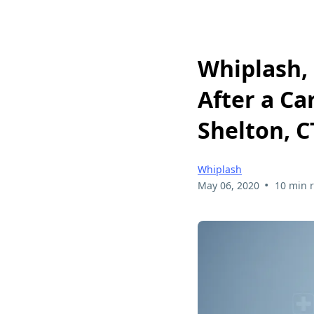
Whiplash, 
After a Ca
Shelton, C
Whiplash
•
May 06, 2020
10 min 