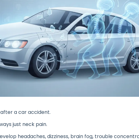
fter a car accident.
lways just neck pain.
velop headaches, dizziness, brain fog, trouble concentratin