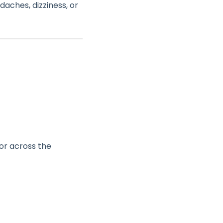
ches, dizziness, or
 or across the