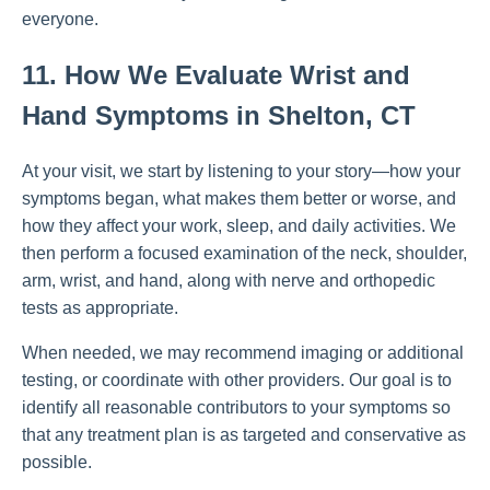
everyone.
11. How We Evaluate Wrist and
Hand Symptoms in Shelton, CT
At your visit, we start by listening to your story—how your
symptoms began, what makes them better or worse, and
how they affect your work, sleep, and daily activities. We
then perform a focused examination of the neck, shoulder,
arm, wrist, and hand, along with nerve and orthopedic
tests as appropriate.
When needed, we may recommend imaging or additional
testing, or coordinate with other providers. Our goal is to
identify all reasonable contributors to your symptoms so
that any treatment plan is as targeted and conservative as
possible.