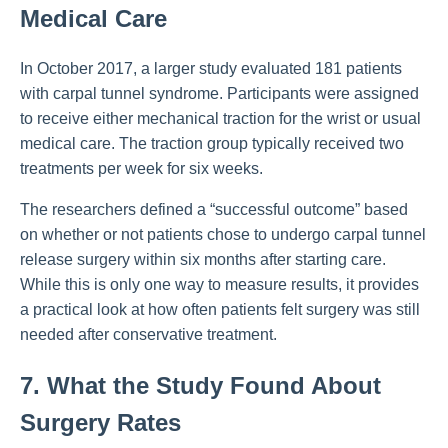
Medical Care
In October 2017, a larger study evaluated 181 patients
with carpal tunnel syndrome. Participants were assigned
to receive either mechanical traction for the wrist or usual
medical care. The traction group typically received two
treatments per week for six weeks.
The researchers defined a “successful outcome” based
on whether or not patients chose to undergo carpal tunnel
release surgery within six months after starting care.
While this is only one way to measure results, it provides
a practical look at how often patients felt surgery was still
needed after conservative treatment.
7. What the Study Found About
Surgery Rates