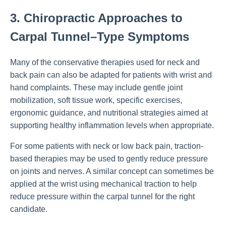
3. Chiropractic Approaches to
Carpal Tunnel–Type Symptoms
Many of the conservative therapies used for neck and
back pain can also be adapted for patients with wrist and
hand complaints. These may include gentle joint
mobilization, soft tissue work, specific exercises,
ergonomic guidance, and nutritional strategies aimed at
supporting healthy inflammation levels when appropriate.
For some patients with neck or low back pain, traction-
based therapies may be used to gently reduce pressure
on joints and nerves. A similar concept can sometimes be
applied at the wrist using mechanical traction to help
reduce pressure within the carpal tunnel for the right
candidate.