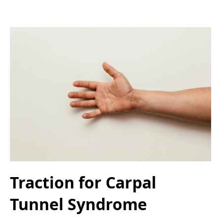
Traction for Carpal
Tunnel Syndrome