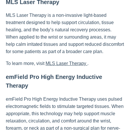
MLS Laser Therapy
MLS Laser Therapy is a non-invasive light-based
treatment designed to help support circulation, tissue
healing, and the body’s natural recovery processes.
When applied to the wrist or surrounding areas, it may
help calm irritated tissues and support reduced discomfort
for some patients as part of a broader care plan.
To learn more, visit
MLS Laser Therapy
.
emField Pro High Energy Inductive
Therapy
emField Pro High Energy Inductive Therapy uses pulsed
electromagnetic fields to stimulate targeted tissues. When
appropriate, this technology may help support muscle
relaxation, circulation, and comfort around the wrist,
forearm, or neck as part of a non-surgical plan for nerve-