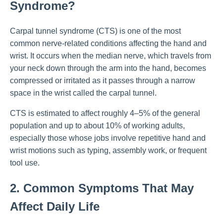
Syndrome?
Carpal tunnel syndrome (CTS) is one of the most
common nerve-related conditions affecting the hand and
wrist. It occurs when the median nerve, which travels from
your neck down through the arm into the hand, becomes
compressed or irritated as it passes through a narrow
space in the wrist called the carpal tunnel.
CTS is estimated to affect roughly 4–5% of the general
population and up to about 10% of working adults,
especially those whose jobs involve repetitive hand and
wrist motions such as typing, assembly work, or frequent
tool use.
2. Common Symptoms That May
Affect Daily Life