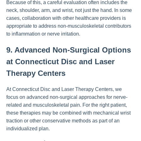
Because of this, a careful evaluation often includes the
neck, shoulder, arm, and wrist, not just the hand. In some
cases, collaboration with other healthcare providers is
appropriate to address non-musculoskeletal contributors
to inflammation or nerve irritation.
9. Advanced Non-Surgical Options
at Connecticut Disc and Laser
Therapy Centers
At Connecticut Disc and Laser Therapy Centers, we
focus on advanced non-surgical approaches for nerve-
related and musculoskeletal pain. For the right patient,
these therapies may be combined with mechanical wrist
traction or other conservative methods as part of an
individualized plan.