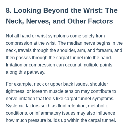
8. Looking Beyond the Wrist: The
Neck, Nerves, and Other Factors
Not all hand or wrist symptoms come solely from
compression at the wrist. The median nerve begins in the
neck, travels through the shoulder, arm, and forearm, and
then passes through the carpal tunnel into the hand.
Irritation or compression can occur at multiple points
along this pathway.
For example, neck or upper back issues, shoulder
tightness, or forearm muscle tension may contribute to
nerve irritation that feels like carpal tunnel symptoms.
Systemic factors such as fluid retention, metabolic
conditions, or inflammatory issues may also influence
how much pressure builds up within the carpal tunnel.