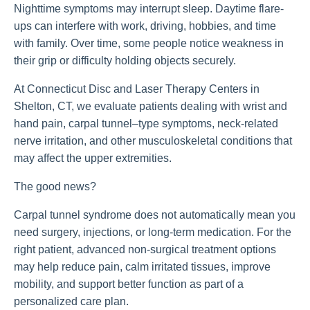
Nighttime symptoms may interrupt sleep. Daytime flare-
ups can interfere with work, driving, hobbies, and time
with family. Over time, some people notice weakness in
their grip or difficulty holding objects securely.
At Connecticut Disc and Laser Therapy Centers in
Shelton, CT, we evaluate patients dealing with wrist and
hand pain, carpal tunnel–type symptoms, neck-related
nerve irritation, and other musculoskeletal conditions that
may affect the upper extremities.
The good news?
Carpal tunnel syndrome does not automatically mean you
need surgery, injections, or long-term medication. For the
right patient, advanced non-surgical treatment options
may help reduce pain, calm irritated tissues, improve
mobility, and support better function as part of a
personalized care plan.