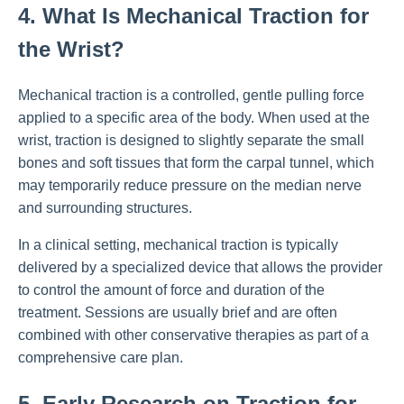
4. What Is Mechanical Traction for
the Wrist?
Mechanical traction is a controlled, gentle pulling force
applied to a specific area of the body. When used at the
wrist, traction is designed to slightly separate the small
bones and soft tissues that form the carpal tunnel, which
may temporarily reduce pressure on the median nerve
and surrounding structures.
In a clinical setting, mechanical traction is typically
delivered by a specialized device that allows the provider
to control the amount of force and duration of the
treatment. Sessions are usually brief and are often
combined with other conservative therapies as part of a
comprehensive care plan.
5. Early Research on Traction for