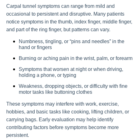
Carpal tunnel symptoms can range from mild and
occasional to persistent and disruptive. Many patients
notice symptoms in the thumb, index finger, middle finger,
and part of the ring finger, but patterns can vary.
Numbness, tingling, or “pins and needles” in the
hand or fingers
Burning or aching pain in the wrist, palm, or forearm
Symptoms that worsen at night or when driving,
holding a phone, or typing
Weakness, dropping objects, or difficulty with fine
motor tasks like buttoning clothes
These symptoms may interfere with work, exercise,
hobbies, and basic tasks like cooking, lifting children, or
carrying bags. Early evaluation may help identify
contributing factors before symptoms become more
persistent.