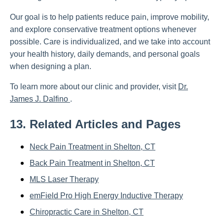
Our goal is to help patients reduce pain, improve mobility,
and explore conservative treatment options whenever
possible. Care is individualized, and we take into account
your health history, daily demands, and personal goals
when designing a plan.
To learn more about our clinic and provider, visit
Dr.
James J. Dalfino
.
13. Related Articles and Pages
Neck Pain Treatment in Shelton, CT
Back Pain Treatment in Shelton, CT
MLS Laser Therapy
emField Pro High Energy Inductive Therapy
Chiropractic Care in Shelton, CT