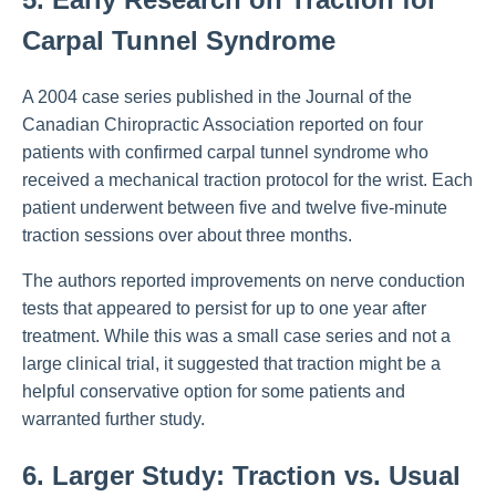
Carpal Tunnel Syndrome
A 2004 case series published in the Journal of the
Canadian Chiropractic Association reported on four
patients with confirmed carpal tunnel syndrome who
received a mechanical traction protocol for the wrist. Each
patient underwent between five and twelve five-minute
traction sessions over about three months.
The authors reported improvements on nerve conduction
tests that appeared to persist for up to one year after
treatment. While this was a small case series and not a
large clinical trial, it suggested that traction might be a
helpful conservative option for some patients and
warranted further study.
6. Larger Study: Traction vs. Usual