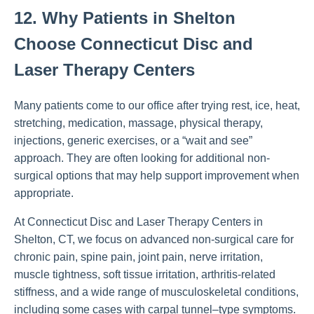
12. Why Patients in Shelton
Choose Connecticut Disc and
Laser Therapy Centers
Many patients come to our office after trying rest, ice, heat,
stretching, medication, massage, physical therapy,
injections, generic exercises, or a “wait and see”
approach. They are often looking for additional non-
surgical options that may help support improvement when
appropriate.
At Connecticut Disc and Laser Therapy Centers in
Shelton, CT, we focus on advanced non-surgical care for
chronic pain, spine pain, joint pain, nerve irritation,
muscle tightness, soft tissue irritation, arthritis-related
stiffness, and a wide range of musculoskeletal conditions,
including some cases with carpal tunnel–type symptoms.