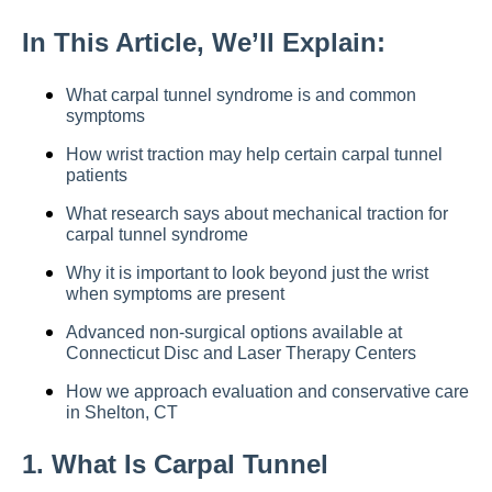
In This Article, We’ll Explain:
What carpal tunnel syndrome is and common
symptoms
How wrist traction may help certain carpal tunnel
patients
What research says about mechanical traction for
carpal tunnel syndrome
Why it is important to look beyond just the wrist
when symptoms are present
Advanced non-surgical options available at
Connecticut Disc and Laser Therapy Centers
How we approach evaluation and conservative care
in Shelton, CT
1. What Is Carpal Tunnel