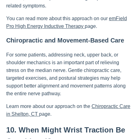
related symptoms.
You can read more about this approach on our
emField
Pro High Energy Inductive Therapy
page.
Chiropractic and Movement-Based Care
For some patients, addressing neck, upper back, or
shoulder mechanics is an important part of relieving
stress on the median nerve. Gentle chiropractic care,
targeted exercises, and postural strategies may help
support better alignment and movement patterns along
the entire nerve pathway.
Learn more about our approach on the
Chiropractic Care
in Shelton, CT
page.
10. When Might Wrist Traction Be