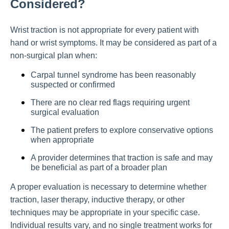
Considered?
Wrist traction is not appropriate for every patient with
hand or wrist symptoms. It may be considered as part of a
non-surgical plan when:
Carpal tunnel syndrome has been reasonably
suspected or confirmed
There are no clear red flags requiring urgent
surgical evaluation
The patient prefers to explore conservative options
when appropriate
A provider determines that traction is safe and may
be beneficial as part of a broader plan
A proper evaluation is necessary to determine whether
traction, laser therapy, inductive therapy, or other
techniques may be appropriate in your specific case.
Individual results vary, and no single treatment works for