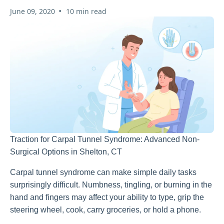
•
June 09, 2020
10 min read
Traction for Carpal Tunnel Syndrome: Advanced Non-
Surgical Options in Shelton, CT
Carpal tunnel syndrome can make simple daily tasks
surprisingly difficult. Numbness, tingling, or burning in the
hand and fingers may affect your ability to type, grip the
steering wheel, cook, carry groceries, or hold a phone.