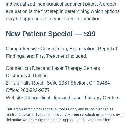
individualized, non-surgical treatment plans. A proper
evaluation is the first step in determining which options
may be appropriate for your specific condition.
New Patient Special — $99
Comprehensive Consultation, Examination, Report of
Findings, and First Treatment Included.
Connecticut Disc and Laser Therapy Centers
Dr. James J. Dalfino
2 Trap Falls Road | Suite 208 | Shelton, CT 06484
Office: 203-922-9277
Website:
Connecticut Disc and Laser Therapy Centers
This article is for informational purposes only and is not intended as
medical advice. Individual results vary. A proper evaluation is necessary to
determine whether any treatment is appropriate for your condition.