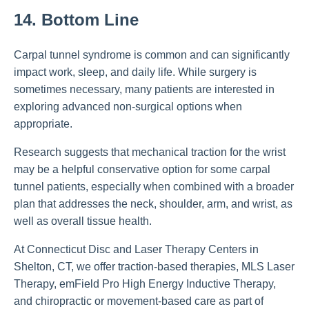
14. Bottom Line
Carpal tunnel syndrome is common and can significantly
impact work, sleep, and daily life. While surgery is
sometimes necessary, many patients are interested in
exploring advanced non-surgical options when
appropriate.
Research suggests that mechanical traction for the wrist
may be a helpful conservative option for some carpal
tunnel patients, especially when combined with a broader
plan that addresses the neck, shoulder, arm, and wrist, as
well as overall tissue health.
At Connecticut Disc and Laser Therapy Centers in
Shelton, CT, we offer traction-based therapies, MLS Laser
Therapy, emField Pro High Energy Inductive Therapy,
and chiropractic or movement-based care as part of