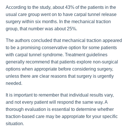
According to the study, about 43% of the patients in the
usual care group went on to have carpal tunnel release
surgery within six months. In the mechanical traction
group, that number was about 25%.
The authors concluded that mechanical traction appeared
to be a promising conservative option for some patients
with carpal tunnel syndrome. Treatment guidelines
generally recommend that patients explore non-surgical
options when appropriate before considering surgery,
unless there are clear reasons that surgery is urgently
needed.
It is important to remember that individual results vary,
and not every patient will respond the same way. A
thorough evaluation is essential to determine whether
traction-based care may be appropriate for your specific
situation.