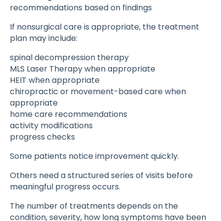
recommendations based on findings
If nonsurgical care is appropriate, the treatment
plan may include:
spinal decompression therapy
MLS Laser Therapy when appropriate
HEIT when appropriate
chiropractic or movement-based care when
appropriate
home care recommendations
activity modifications
progress checks
Some patients notice improvement quickly.
Others need a structured series of visits before
meaningful progress occurs.
The number of treatments depends on the
condition, severity, how long symptoms have been