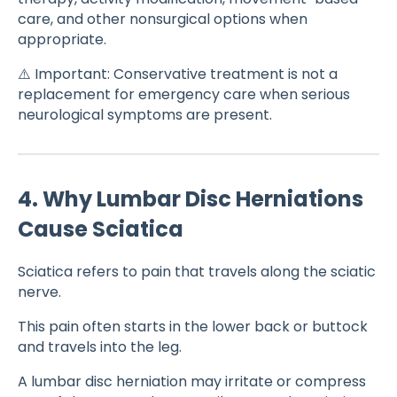
care, and other nonsurgical options when
appropriate.
⚠️ Important: Conservative treatment is not a
replacement for emergency care when serious
neurological symptoms are present.
4. Why Lumbar Disc Herniations
Cause Sciatica
Sciatica refers to pain that travels along the sciatic
nerve.
This pain often starts in the lower back or buttock
and travels into the leg.
A lumbar disc herniation may irritate or compress