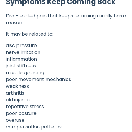
Symptoms Keep Coming Back
Disc-related pain that keeps returning usually has a
reason.
It may be related to:
disc pressure
nerve irritation
inflammation
joint stiffness
muscle guarding
poor movement mechanics
weakness
arthritis
old injuries
repetitive stress
poor posture
overuse
compensation patterns