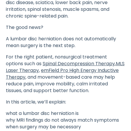
disc disease, sciatica, lower back pain, nerve
irritation, spinal stenosis, muscle spasms, and
chronic spine-related pain.
The good news?
A lumbar disc herniation does not automatically
mean surgery is the next step.
For the right patient, nonsurgical treatment
options such as
Spinal Decompression Therapy
,
MLS
Laser Therapy
,
emField Pro High Energy Inductive
Therapy
, and movement-based care may help
reduce pain, improve mobility, calm irritated
tissues, and support better function.
In this article, we’ll explain:
what a lumbar disc herniation is
why MRI findings do not always match symptoms
when surgery may be necessary