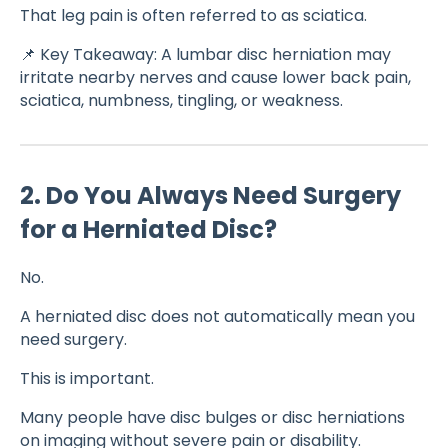
That leg pain is often referred to as sciatica.
📌 Key Takeaway: A lumbar disc herniation may
irritate nearby nerves and cause lower back pain,
sciatica, numbness, tingling, or weakness.
2. Do You Always Need Surgery
for a Herniated Disc?
No.
A herniated disc does not automatically mean you
need surgery.
This is important.
Many people have disc bulges or disc herniations
on imaging without severe pain or disability.