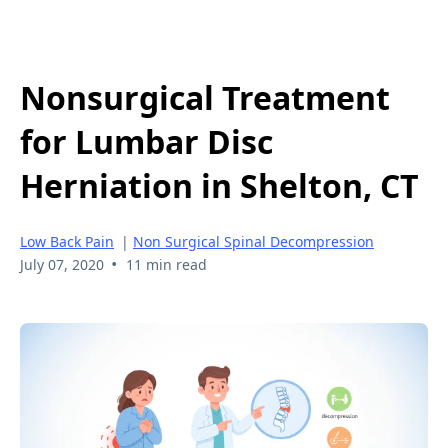
Nonsurgical Treatment
for Lumbar Disc
Herniation in Shelton, CT
Low Back Pain
|
Non Surgical Spinal Decompression
•
July 07, 2020
11 min read