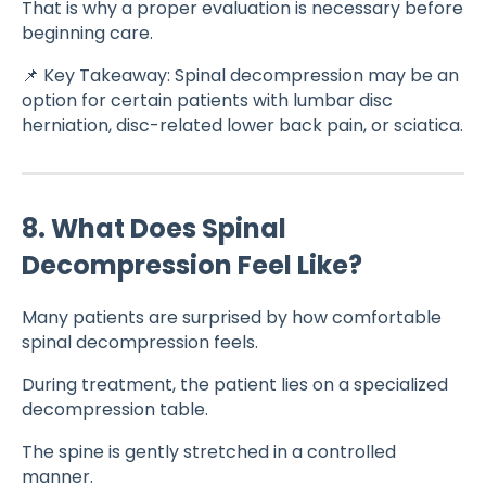
That is why a proper evaluation is necessary before
beginning care.
📌 Key Takeaway: Spinal decompression may be an
option for certain patients with lumbar disc
herniation, disc-related lower back pain, or sciatica.
8. What Does Spinal
Decompression Feel Like?
Many patients are surprised by how comfortable
spinal decompression feels.
During treatment, the patient lies on a specialized
decompression table.
The spine is gently stretched in a controlled
manner.