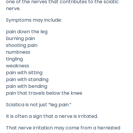
one of the nerves that contributes to the sciatic
nerve.
Symptoms may include:
pain down the leg
burning pain
shooting pain
numbness
tingling
weakness
pain with sitting
pain with standing
pain with bending
pain that travels below the knee
Sciatica is not just “leg pain.”
It is often a sign that a nerve is irritated.
That nerve irritation may come from a herniated