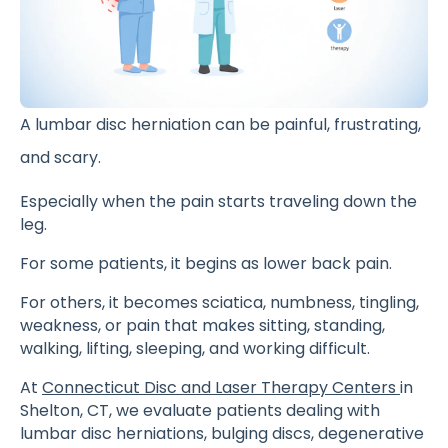
A lumbar disc herniation can be painful, frustrating,
and scary.
Especially when the pain starts traveling down the
leg.
For some patients, it begins as lower back pain.
For others, it becomes sciatica, numbness, tingling,
weakness, or pain that makes sitting, standing,
walking, lifting, sleeping, and working difficult.
At
Connecticut Disc and Laser Therapy Centers
in
Shelton, CT, we evaluate patients dealing with
lumbar disc herniations, bulging discs, degenerative