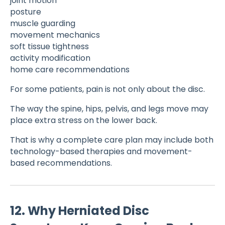
joint motion
posture
muscle guarding
movement mechanics
soft tissue tightness
activity modification
home care recommendations
For some patients, pain is not only about the disc.
The way the spine, hips, pelvis, and legs move may
place extra stress on the lower back.
That is why a complete care plan may include both
technology-based therapies and movement-
based recommendations.
12. Why Herniated Disc