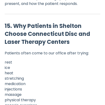
present, and how the patient responds.
15. Why Patients in Shelton
Choose Connecticut Disc and
Laser Therapy Centers
Patients often come to our office after trying:
rest
ice
heat
stretching
medication
injections
massage
physical therapy