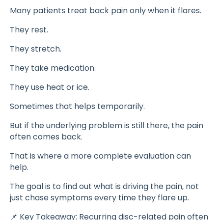
Many patients treat back pain only when it flares.
They rest.
They stretch.
They take medication.
They use heat or ice.
Sometimes that helps temporarily.
But if the underlying problem is still there, the pain
often comes back.
That is where a more complete evaluation can
help.
The goal is to find out what is driving the pain, not
just chase symptoms every time they flare up.
📌 Key Takeaway: Recurring disc-related pain often