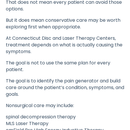
That does not mean every patient can avoid those
options.
But it does mean conservative care may be worth
exploring first when appropriate.
At Connecticut Disc and Laser Therapy Centers,
treatment depends on what is actually causing the
symptoms.
The goal is not to use the same plan for every
patient.
The goal is to identify the pain generator and build
care around the patient’s condition, symptoms, and
goals.
Nonsurgical care may include:
spinal decompression therapy
MLS Laser Therapy