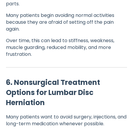
parts.
Many patients begin avoiding normal activities
because they are afraid of setting off the pain
again.
Over time, this can lead to stiffness, weakness,
muscle guarding, reduced mobility, and more
frustration.
6. Nonsurgical Treatment
Options for Lumbar Disc
Herniation
Many patients want to avoid surgery, injections, and
long-term medication whenever possible.