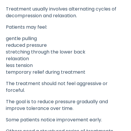
Treatment usually involves alternating cycles of
decompression and relaxation.
Patients may feel:
gentle pulling
reduced pressure
stretching through the lower back
relaxation
less tension
temporary relief during treatment
The treatment should not feel aggressive or
forceful.
The goal is to reduce pressure gradually and
improve tolerance over time.
Some patients notice improvement early.