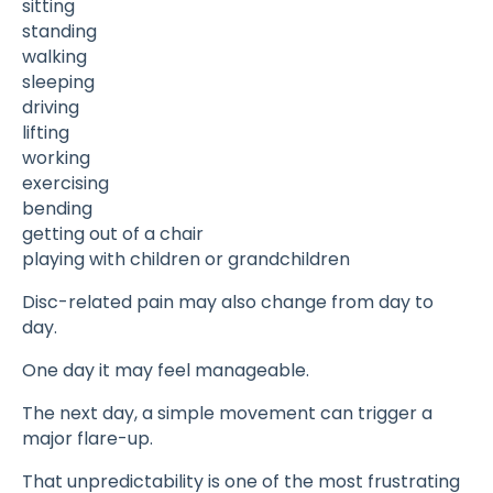
sitting
standing
walking
sleeping
driving
lifting
working
exercising
bending
getting out of a chair
playing with children or grandchildren
Disc-related pain may also change from day to
day.
One day it may feel manageable.
The next day, a simple movement can trigger a
major flare-up.
That unpredictability is one of the most frustrating