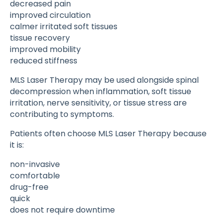
decreased pain
improved circulation
calmer irritated soft tissues
tissue recovery
improved mobility
reduced stiffness
MLS Laser Therapy may be used alongside spinal
decompression when inflammation, soft tissue
irritation, nerve sensitivity, or tissue stress are
contributing to symptoms.
Patients often choose MLS Laser Therapy because
it is:
non-invasive
comfortable
drug-free
quick
does not require downtime