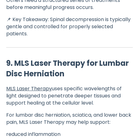
Others need a structured series of treatments
before meaningful progress occurs.
📌 Key Takeaway: Spinal decompression is typically
gentle and controlled for properly selected
patients.
9. MLS Laser Therapy for Lumbar
Disc Herniation
MLS Laser Therapy
uses specific wavelengths of
light designed to penetrate deeper tissues and
support healing at the cellular level.
For lumbar disc herniation, sciatica, and lower back
pain, MLS Laser Therapy may help support:
reduced inflammation