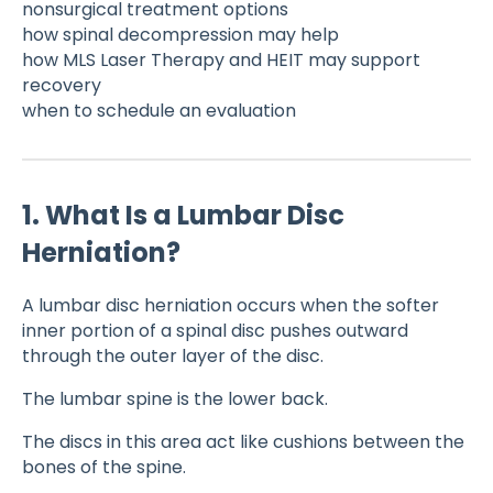
nonsurgical treatment options
how spinal decompression may help
how MLS Laser Therapy and HEIT may support
recovery
when to schedule an evaluation
1. What Is a Lumbar Disc
Herniation?
A lumbar disc herniation occurs when the softer
inner portion of a spinal disc pushes outward
through the outer layer of the disc.
The lumbar spine is the lower back.
The discs in this area act like cushions between the
bones of the spine.