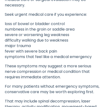
necessary.
Seek urgent medical care if you experience:
loss of bowel or bladder control
numbness in the groin or saddle area
severe or worsening leg weakness
difficulty walking due to weakness
major trauma
fever with severe back pain
symptoms that feel like a medical emergency
These symptoms may suggest a more serious
nerve compression or medical condition that
requires immediate attention.
For many patients without emergency symptoms,
conservative care may be worth exploring first.
That may include spinal decompression, laser
therapy, activity modification, movement-based