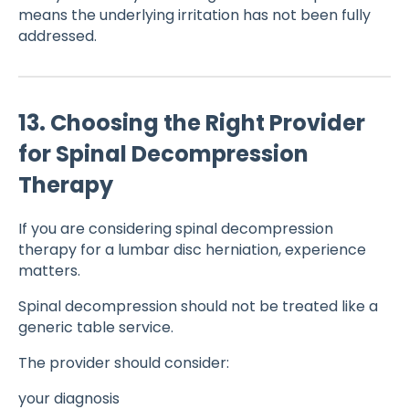
means the underlying irritation has not been fully
addressed.
13. Choosing the Right Provider
for Spinal Decompression
Therapy
If you are considering spinal decompression
therapy for a lumbar disc herniation, experience
matters.
Spinal decompression should not be treated like a
generic table service.
The provider should consider:
your diagnosis