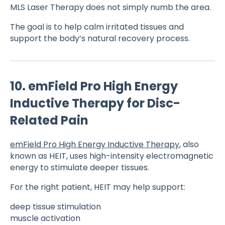
MLS Laser Therapy does not simply numb the area.
The goal is to help calm irritated tissues and
support the body’s natural recovery process.
10. emField Pro High Energy
Inductive Therapy for Disc-
Related Pain
emField Pro High Energy Inductive Therapy
, also
known as HEIT, uses high-intensity electromagnetic
energy to stimulate deeper tissues.
For the right patient, HEIT may help support:
deep tissue stimulation
muscle activation