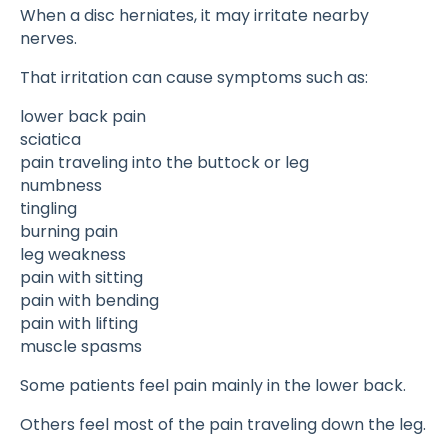
When a disc herniates, it may irritate nearby
nerves.
That irritation can cause symptoms such as:
lower back pain
sciatica
pain traveling into the buttock or leg
numbness
tingling
burning pain
leg weakness
pain with sitting
pain with bending
pain with lifting
muscle spasms
Some patients feel pain mainly in the lower back.
Others feel most of the pain traveling down the leg.