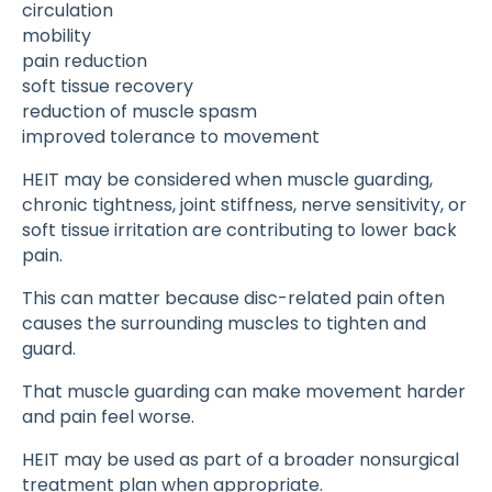
circulation
mobility
pain reduction
soft tissue recovery
reduction of muscle spasm
improved tolerance to movement
HEIT may be considered when muscle guarding,
chronic tightness, joint stiffness, nerve sensitivity, or
soft tissue irritation are contributing to lower back
pain.
This can matter because disc-related pain often
causes the surrounding muscles to tighten and
guard.
That muscle guarding can make movement harder
and pain feel worse.
HEIT may be used as part of a broader nonsurgical
treatment plan when appropriate.