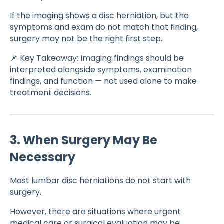
If the imaging shows a disc herniation, but the
symptoms and exam do not match that finding,
surgery may not be the right first step.
📌 Key Takeaway: Imaging findings should be
interpreted alongside symptoms, examination
findings, and function — not used alone to make
treatment decisions.
3. When Surgery May Be
Necessary
Most lumbar disc herniations do not start with
surgery.
However, there are situations where urgent
medical care or surgical evaluation may be