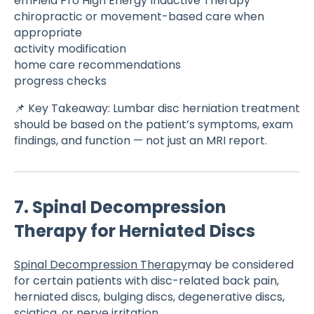
emField Pro High Energy Inductive Therapy
chiropractic or movement-based care when
appropriate
activity modification
home care recommendations
progress checks
📌 Key Takeaway: Lumbar disc herniation treatment
should be based on the patient’s symptoms, exam
findings, and function — not just an MRI report.
7. Spinal Decompression
Therapy for Herniated Discs
Spinal Decompression Therapy
may be considered
for certain patients with disc-related back pain,
herniated discs, bulging discs, degenerative discs,
sciatica, or nerve irritation.