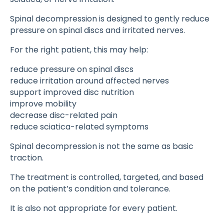
Spinal decompression is designed to gently reduce
pressure on spinal discs and irritated nerves.
For the right patient, this may help:
reduce pressure on spinal discs
reduce irritation around affected nerves
support improved disc nutrition
improve mobility
decrease disc-related pain
reduce sciatica-related symptoms
Spinal decompression is not the same as basic
traction.
The treatment is controlled, targeted, and based
on the patient’s condition and tolerance.
It is also not appropriate for every patient.