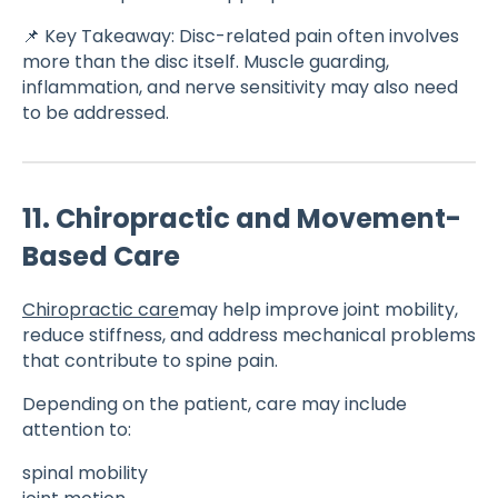
📌 Key Takeaway: Disc-related pain often involves
more than the disc itself. Muscle guarding,
inflammation, and nerve sensitivity may also need
to be addressed.
11. Chiropractic and Movement-
Based Care
Chiropractic care
may help improve joint mobility,
reduce stiffness, and address mechanical problems
that contribute to spine pain.
Depending on the patient, care may include
attention to:
spinal mobility