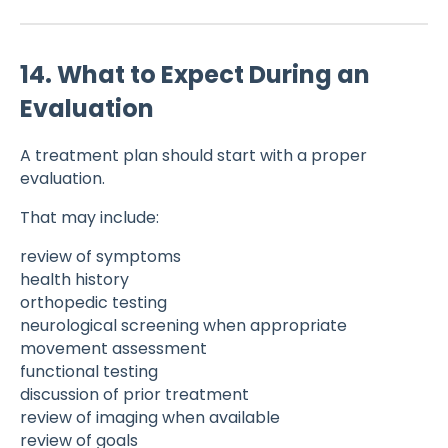
14. What to Expect During an
Evaluation
A treatment plan should start with a proper
evaluation.
That may include:
review of symptoms
health history
orthopedic testing
neurological screening when appropriate
movement assessment
functional testing
discussion of prior treatment
review of imaging when available
review of goals