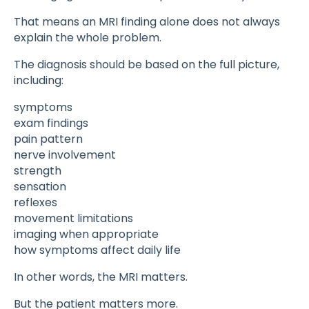
That means an MRI finding alone does not always
explain the whole problem.
The diagnosis should be based on the full picture,
including:
symptoms
exam findings
pain pattern
nerve involvement
strength
sensation
reflexes
movement limitations
imaging when appropriate
how symptoms affect daily life
In other words, the MRI matters.
But the patient matters more.