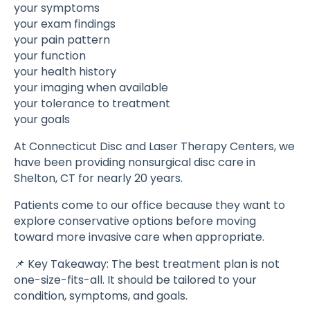
your symptoms
your exam findings
your pain pattern
your function
your health history
your imaging when available
your tolerance to treatment
your goals
At Connecticut Disc and Laser Therapy Centers, we
have been providing nonsurgical disc care in
Shelton, CT for nearly 20 years.
Patients come to our office because they want to
explore conservative options before moving
toward more invasive care when appropriate.
📌 Key Takeaway: The best treatment plan is not
one-size-fits-all. It should be tailored to your
condition, symptoms, and goals.