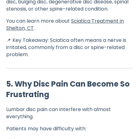
disc, bulging disc, degenerative disc disease, spinal
stenosis, or other spine-related condition.
You can learn more about
Sciatica Treatment in
Shelton, CT
.
📌 Key Takeaway: Sciatica often means a nerve is
irritated, commonly from a disc or spine-related
problem.
5. Why Disc Pain Can Become So
Frustrating
Lumbar disc pain can interfere with almost
everything.
Patients may have difficulty with: