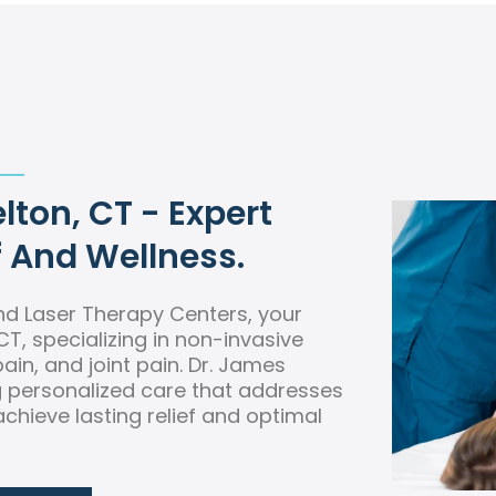
lton, CT - Expert
f And Wellness.
d Laser Therapy Centers, your
CT, specializing in non-invasive
ain, and joint pain. Dr. James
ng personalized care that addresses
chieve lasting relief and optimal