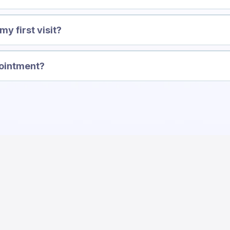
y first visit?
pointment?