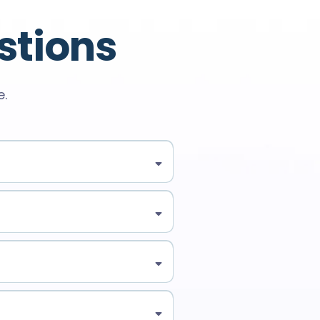
stions
e.