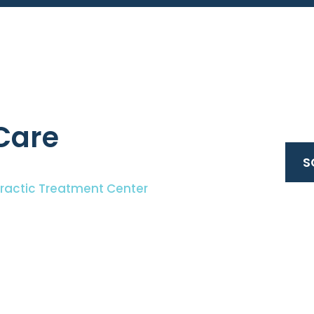
Care
S
practic Treatment Center