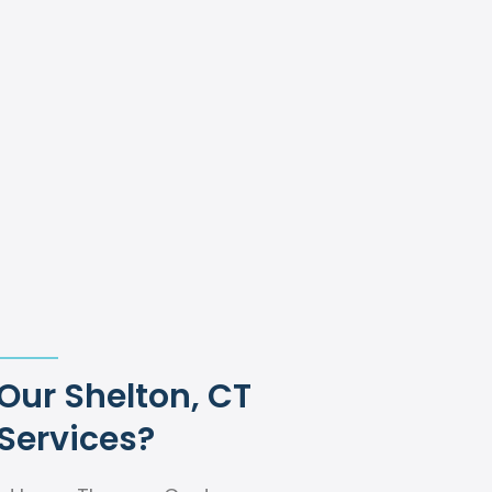
ur Shelton, CT
Services?