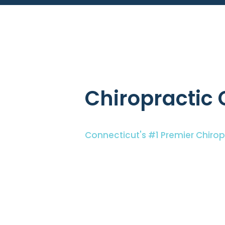
Chiropractic 
Connecticut's #1 Premier Chiro