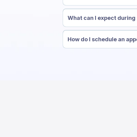
What can I expect during m
How do I schedule an ap