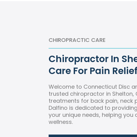
CHIROPRACTIC CARE
Chiropractor In She
Care For Pain Relie
Welcome to Connecticut Disc an
trusted chiropractor in Shelton, 
treatments for back pain, neck p
Dalfino is dedicated to providi
your unique needs, helping you a
wellness.