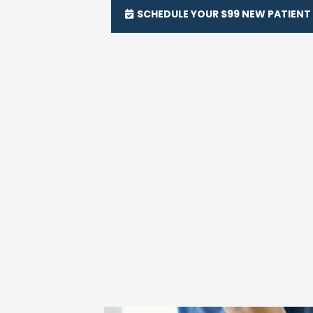
SCHEDULE YOUR $99 NEW PATIENT 