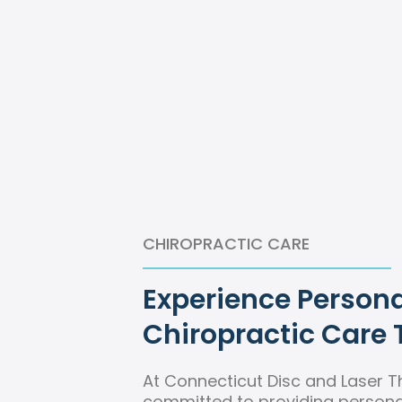
CHIROPRACTIC CARE
Experience Persona
Chiropractic Care 
At Connecticut Disc and Laser T
committed to providing personal