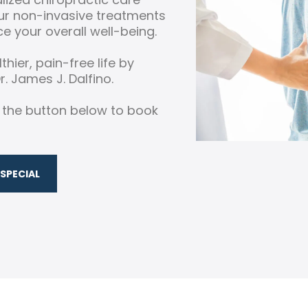
Our non-invasive treatments
e your overall well-being.
thier, pain-free life by
. James J. Dalfino.
k the button below to book
SPECIAL