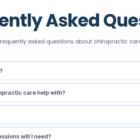
ently Asked Que
requently asked questions about chiropractic car
e?
opractic care help with?
?
ssions will I need?