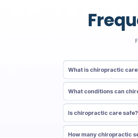
Frequ
F
What is chiropractic car
What conditions can chir
Is chiropractic care safe
How many chiropractic se