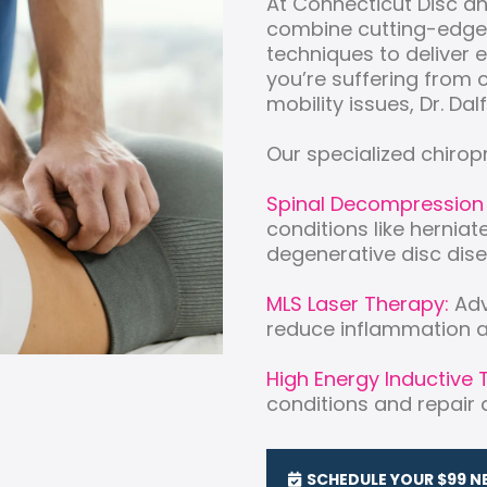
At Connecticut Disc a
combine cutting-edge
techniques to deliver 
you’re suffering from c
mobility issues, Dr. Dalf
Our specialized chirop
Spinal Decompression
conditions like herniat
degenerative disc dise
MLS Laser Therapy:
Adv
reduce inflammation a
High Energy Inductive 
conditions and repair at
SCHEDULE YOUR $99 N