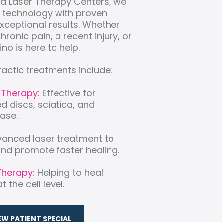
nd Laser Therapy Centers, we
 technology with proven
exceptional results. Whether
hronic pain, a recent injury, or
ino is here to help.
ractic treatments include:
 Therapy:
Effective for
ed discs, sciatica, and
ase.
anced laser treatment to
nd promote faster healing.
Therapy:
Helping to heal
 the cell level.
EW PATIENT SPECIAL