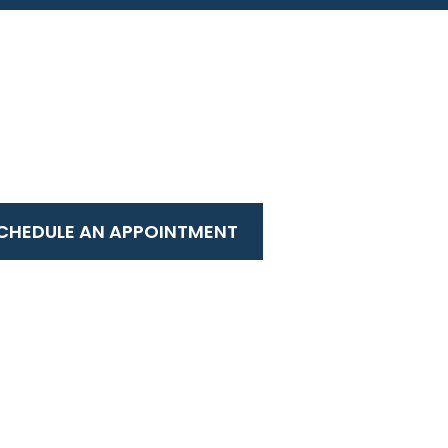
CHEDULE AN APPOINTMENT