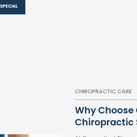
SPECIAL
CHIROPRACTIC CARE
Why Choose O
Chiropractic 