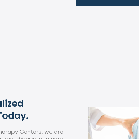
lized
Today.
herapy Centers, we are
ized chiropractic care