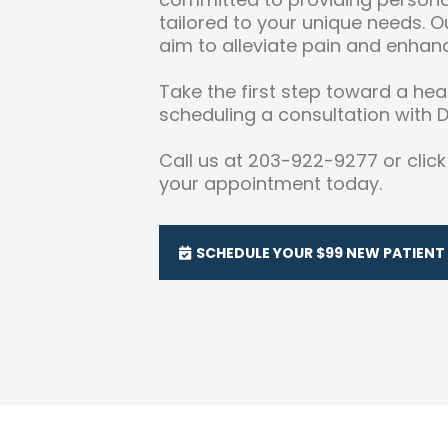
tailored to your unique needs. 
aim to alleviate pain and enhanc
Take the first step toward a heal
scheduling a consultation with Dr
Call us at 203-922-9277 or clic
your appointment today.
SCHEDULE YOUR $99 NEW PATIENT 