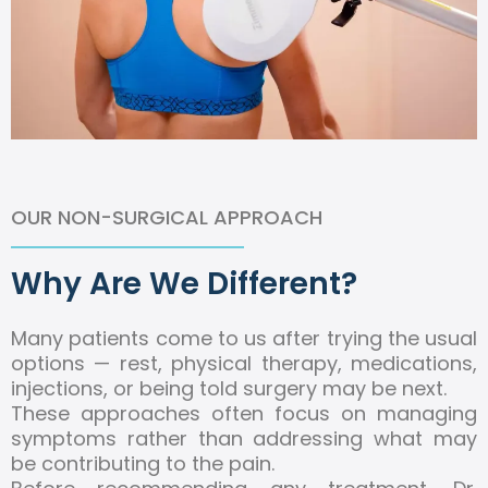
OUR NON-SURGICAL APPROACH
Why Are We Different?
Many patients come to us after trying the usual
options — rest, physical therapy, medications,
injections, or being told surgery may be next.
These approaches often focus on managing
symptoms rather than addressing what may
be contributing to the pain.