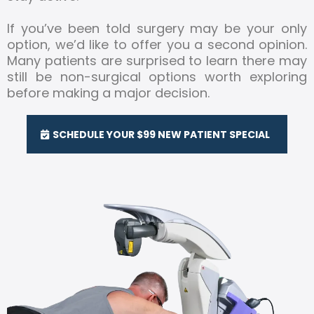
If you’ve been told surgery may be your only
option, we’d like to offer you a second opinion.
Many patients are surprised to learn there may
still be non-surgical options worth exploring
before making a major decision.
SCHEDULE YOUR $99 NEW PATIENT SPECIAL