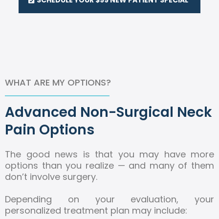
WHAT ARE MY OPTIONS?
Advanced Non-Surgical Neck
Pain Options
The good news is that you may have more
options than you realize — and many of them
don’t involve surgery.
Depending on your evaluation, your
personalized treatment plan may include: