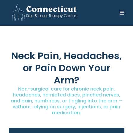
Neck Pain, Headaches,
or Pain Down Your
Arm?
Non-surgical care for chronic neck pain,
headaches, herniated discs, pinched nerves,
and pain, numbness, or tingling into the arm —
without relying on surgery, injections, or pain
medication.