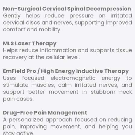
Non-Surgical Cervical Spinal Decompression
Gently helps reduce pressure on irritated
cervical discs and nerves, supporting improved
comfort and mobility.
MLS Laser Therapy
Helps reduce inflammation and supports tissue
recovery at the cellular level.
EmField Pro / High Energy Inductive Therapy
Uses focused electromagnetic energy to
stimulate muscles, calm irritated nerves, and
support better movement in stubborn neck
pain cases.
Drug-Free Pain Management
A personalized approach focused on reducing
pain, improving movement, and helping you
stay active.