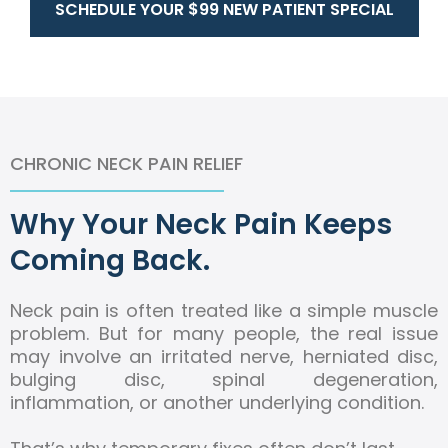
SCHEDULE YOUR $99 NEW PATIENT SPECIAL
CHRONIC NECK PAIN RELIEF
Why Your Neck Pain Keeps
Coming Back.
Neck pain is often treated like a simple muscle
problem. But for many people, the real issue
may involve an irritated nerve, herniated disc,
bulging disc, spinal degeneration,
inflammation, or another underlying condition.