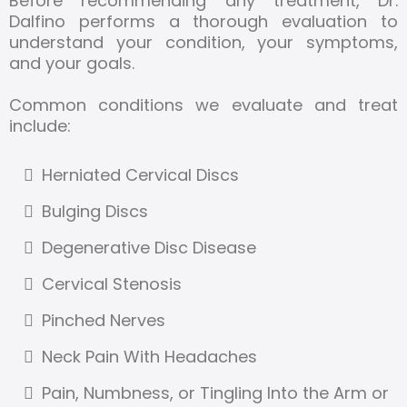
Before recommending any treatment, Dr.
Dalfino performs a thorough evaluation to
understand your condition, your symptoms,
and your goals.
Common conditions we evaluate and treat
include:
Herniated Cervical Discs
Bulging Discs
Degenerative Disc Disease
Cervical Stenosis
Pinched Nerves
Neck Pain With Headaches
Pain, Numbness, or Tingling Into the Arm or