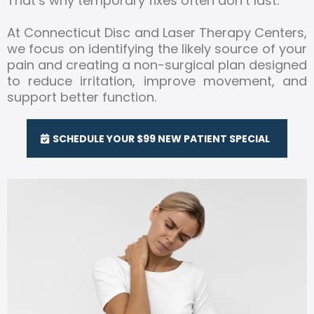
That’s why temporary fixes often don’t last.
At Connecticut Disc and Laser Therapy Centers,
we focus on identifying the likely source of your
pain and creating a non-surgical plan designed
to reduce irritation, improve movement, and
support better function.
SCHEDULE YOUR $99 NEW PATIENT SPECIAL