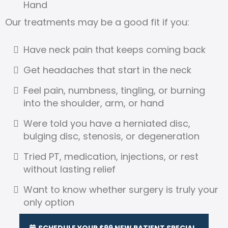
Hand
Our treatments may be a good fit if you:
Have neck pain that keeps coming back
Get headaches that start in the neck
Feel pain, numbness, tingling, or burning
into the shoulder, arm, or hand
Were told you have a herniated disc,
bulging disc, stenosis, or degeneration
Tried PT, medication, injections, or rest
without lasting relief
Want to know whether surgery is truly your
only option
SCHEDULE YOUR $99 NEW PATIENT SPECIAL