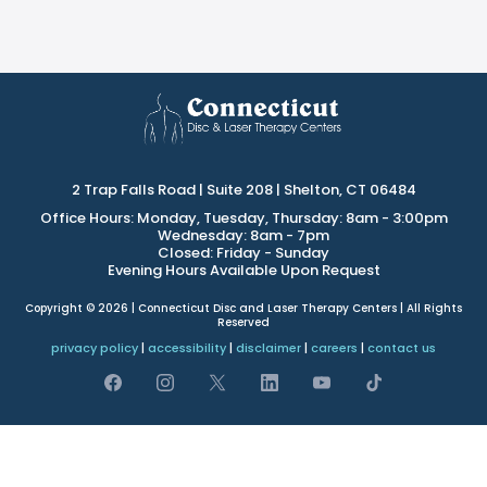
2 Trap Falls Road | Suite 208 | Shelton, CT 06484
Office Hours: Monday, Tuesday, Thursday: 8am - 3:00pm
Wednesday: 8am - 7pm
Closed: Friday - Sunday
Evening Hours Available Upon Request
Copyright © 2026 | Connecticut Disc and Laser Therapy Centers | All Rights
Reserved
privacy policy
|
accessibility
|
disclaimer
|
careers
|
contact us