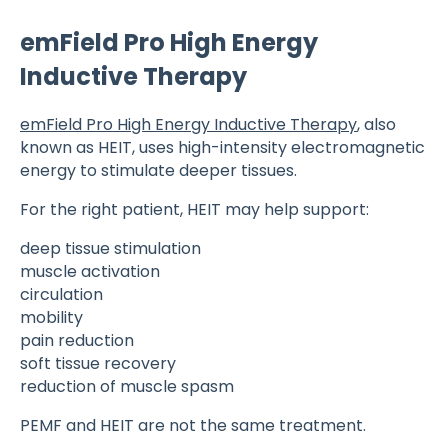
emField Pro High Energy
Inductive Therapy
emField Pro High Energy Inductive Therapy
, also
known as HEIT, uses high-intensity electromagnetic
energy to stimulate deeper tissues.
For the right patient, HEIT may help support:
deep tissue stimulation
muscle activation
circulation
mobility
pain reduction
soft tissue recovery
reduction of muscle spasm
PEMF and HEIT are not the same treatment.