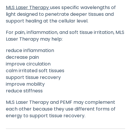
MLS Laser Therapy
uses specific wavelengths of
light designed to penetrate deeper tissues and
support healing at the cellular level.
For pain, inflammation, and soft tissue irritation, MLS
Laser Therapy may help:
reduce inflammation
decrease pain
improve circulation
calm irritated soft tissues
support tissue recovery
improve mobility
reduce stiffness
MLS Laser Therapy and PEMF may complement
each other because they use different forms of
energy to support tissue recovery.