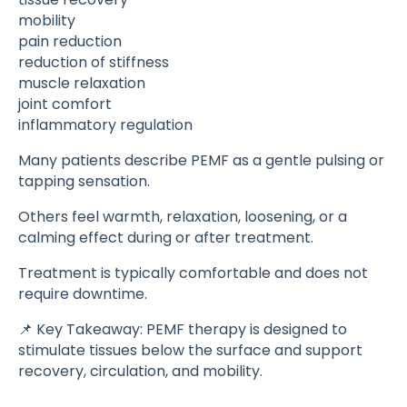
mobility
pain reduction
reduction of stiffness
muscle relaxation
joint comfort
inflammatory regulation
Many patients describe PEMF as a gentle pulsing or
tapping sensation.
Others feel warmth, relaxation, loosening, or a
calming effect during or after treatment.
Treatment is typically comfortable and does not
require downtime.
📌 Key Takeaway: PEMF therapy is designed to
stimulate tissues below the surface and support
recovery, circulation, and mobility.