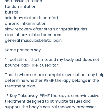
soft tissue irritation
tendon irritation
bursitis
sciatica-related discomfort
chronic inflammation
slow recovery after strain or sprain injuries
circulation-related concerns
general musculoskeletal pain
Some patients say:
“I feel stiff all the time, and my body just does not
bounce back like it used to.”
That is when a more complete evaluation may help
determine whether PEMF therapy belongs in the
treatment plan.
📌 Key Takeaway: PEMF therapy is a non-invasive
treatment designed to stimulate tissues and
support the body’s natural recovery processes.