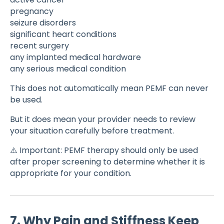
pregnancy
seizure disorders
significant heart conditions
recent surgery
any implanted medical hardware
any serious medical condition
This does not automatically mean PEMF can never
be used.
But it does mean your provider needs to review
your situation carefully before treatment.
⚠️ Important: PEMF therapy should only be used
after proper screening to determine whether it is
appropriate for your condition.
7. Why Pain and Stiffness Keep