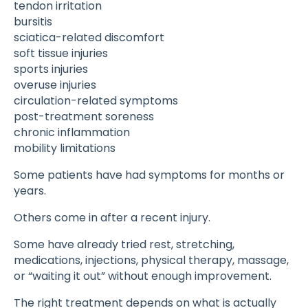
tendon irritation
bursitis
sciatica-related discomfort
soft tissue injuries
sports injuries
overuse injuries
circulation-related symptoms
post-treatment soreness
chronic inflammation
mobility limitations
Some patients have had symptoms for months or
years.
Others come in after a recent injury.
Some have already tried rest, stretching,
medications, injections, physical therapy, massage,
or “waiting it out” without enough improvement.
The right treatment depends on what is actually