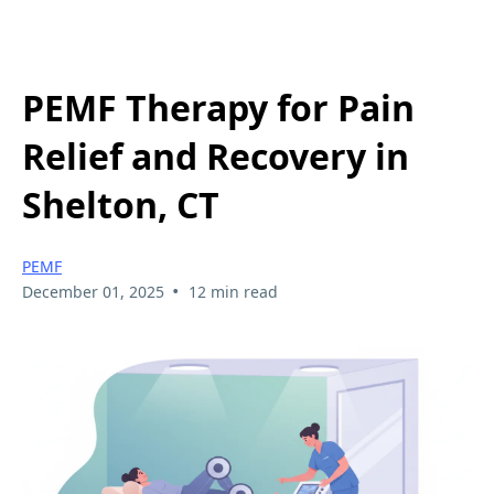
PEMF Therapy for Pain
Relief and Recovery in
Shelton, CT
PEMF
•
December 01, 2025
12 min read