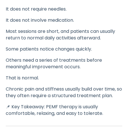
It does not require needles.
It does not involve medication.
Most sessions are short, and patients can usually
return to normal daily activities afterward.
Some patients notice changes quickly.
Others need a series of treatments before
meaningful improvement occurs.
That is normal.
Chronic pain and stiffness usually build over time, so
they often require a structured treatment plan.
📌 Key Takeaway: PEMF therapy is usually
comfortable, relaxing, and easy to tolerate.