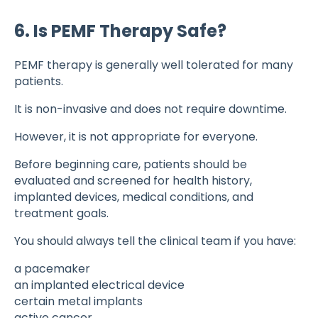
6. Is PEMF Therapy Safe?
PEMF therapy is generally well tolerated for many
patients.
It is non-invasive and does not require downtime.
However, it is not appropriate for everyone.
Before beginning care, patients should be
evaluated and screened for health history,
implanted devices, medical conditions, and
treatment goals.
You should always tell the clinical team if you have:
a pacemaker
an implanted electrical device
certain metal implants
active cancer