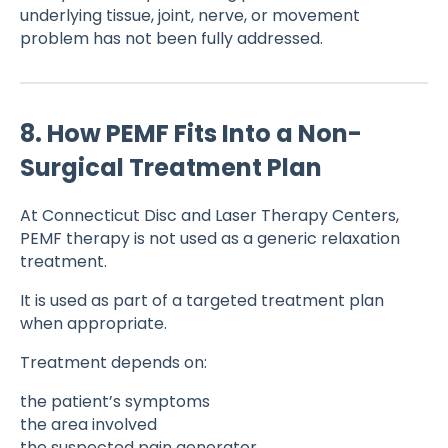
underlying tissue, joint, nerve, or movement
problem has not been fully addressed.
8. How PEMF Fits Into a Non-
Surgical Treatment Plan
At Connecticut Disc and Laser Therapy Centers,
PEMF therapy is not used as a generic relaxation
treatment.
It is used as part of a targeted treatment plan
when appropriate.
Treatment depends on:
the patient’s symptoms
the area involved
the suspected pain generator