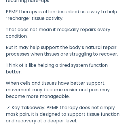
recurring flare-ups
PEMF therapy is often described as a way to help
“recharge” tissue activity.
That does not mean it magically repairs every
condition.
But it may help support the body’s natural repair
processes when tissues are struggling to recover.
Think of it like helping a tired system function
better.
When cells and tissues have better support,
movement may become easier and pain may
become more manageable.
📌 Key Takeaway: PEMF therapy does not simply
mask pain. It is designed to support tissue function
and recovery at a deeper level.