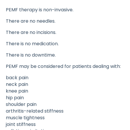
PEMF therapy is non-invasive.
There are no needles.
There are no incisions.
There is no medication.
There is no downtime.
PEMF may be considered for patients dealing with:
back pain
neck pain
knee pain
hip pain
shoulder pain
arthritis-related stiffness
muscle tightness
joint stiffness