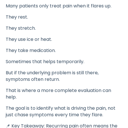
Many patients only treat pain when it flares up.
They rest.
They stretch.
They use ice or heat.
They take medication.
Sometimes that helps temporarily.
But if the underlying problem is still there,
symptoms often return.
That is where a more complete evaluation can
help.
The goal is to identify what is driving the pain, not
just chase symptoms every time they flare.
📌 Key Takeaway: Recurring pain often means the