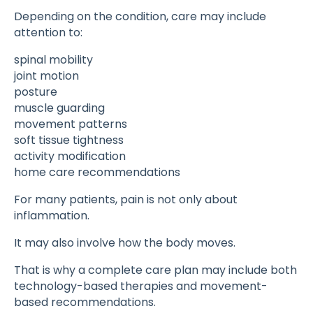
Depending on the condition, care may include
attention to:
spinal mobility
joint motion
posture
muscle guarding
movement patterns
soft tissue tightness
activity modification
home care recommendations
For many patients, pain is not only about
inflammation.
It may also involve how the body moves.
That is why a complete care plan may include both
technology-based therapies and movement-
based recommendations.