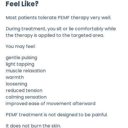
Feel Like?
Most patients tolerate PEMF therapy very well.
During treatment, you sit or lie comfortably while
the therapy is applied to the targeted area.
You may feel:
gentle pulsing
light tapping
muscle relaxation
warmth
loosening
reduced tension
calming sensation
improved ease of movement afterward
PEMF treatment is not designed to be painful.
It does not burn the skin.