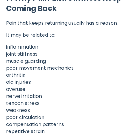
Coming Back
Pain that keeps returning usually has a reason.
It may be related to:
inflammation
joint stiffness
muscle guarding
poor movement mechanics
arthritis
old injuries
overuse
nerve irritation
tendon stress
weakness
poor circulation
compensation patterns
repetitive strain