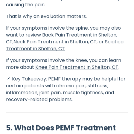
causing the pain.
That is why an evaluation matters.
If your symptoms involve the spine, you may also
want to review
Back Pain Treatment in Shelton,
CT
,
Neck Pain Treatment in Shelton, CT
, or
Sciatica
Treatment in Shelton, CT
.
If your symptoms involve the knee, you can learn
more about
Knee Pain Treatment in Shelton, CT
.
📌 Key Takeaway: PEMF therapy may be helpful for
certain patients with chronic pain, stiffness,
inflammation, joint pain, muscle tightness, and
recovery-related problems.
5. What Does PEMF Treatment