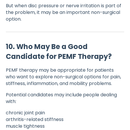
But when disc pressure or nerve irritation is part of
the problem, it may be an important non-surgical
option.
10. Who May Be a Good
Candidate for PEMF Therapy?
PEMF therapy may be appropriate for patients
who want to explore non-surgical options for pain,
stiffness, inflammation, and mobility problems.
Potential candidates may include people dealing
with:
chronic joint pain
arthritis-related stiffness
muscle tightness