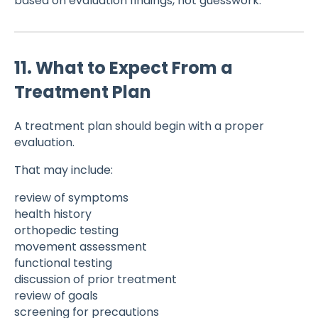
based on evaluation findings, not guesswork.
11. What to Expect From a
Treatment Plan
A treatment plan should begin with a proper
evaluation.
That may include:
review of symptoms
health history
orthopedic testing
movement assessment
functional testing
discussion of prior treatment
review of goals
screening for precautions