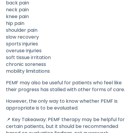
back pain
neck pain
knee pain
hip pain
shoulder pain
slow recovery
sports injuries
overuse injuries
soft tissue irritation
chronic soreness
mobility limitations
PEMF may also be useful for patients who feel like
their progress has stalled with other forms of care.
However, the only way to know whether PEMF is
appropriate is to be evaluated.
📌 Key Takeaway: PEMF therapy may be helpful for
certain patients, but it should be recommended