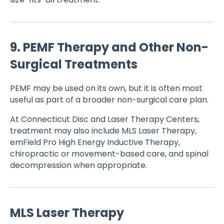
9. PEMF Therapy and Other Non-
Surgical Treatments
PEMF may be used on its own, but it is often most
useful as part of a broader non-surgical care plan.
At Connecticut Disc and Laser Therapy Centers,
treatment may also include MLS Laser Therapy,
emField Pro High Energy Inductive Therapy,
chiropractic or movement-based care, and spinal
decompression when appropriate.
MLS Laser Therapy