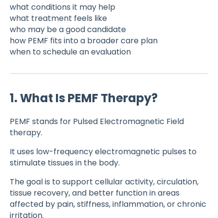
what conditions it may help
what treatment feels like
who may be a good candidate
how PEMF fits into a broader care plan
when to schedule an evaluation
1. What Is PEMF Therapy?
PEMF stands for Pulsed Electromagnetic Field
therapy.
It uses low-frequency electromagnetic pulses to
stimulate tissues in the body.
The goal is to support cellular activity, circulation,
tissue recovery, and better function in areas
affected by pain, stiffness, inflammation, or chronic
irritation.