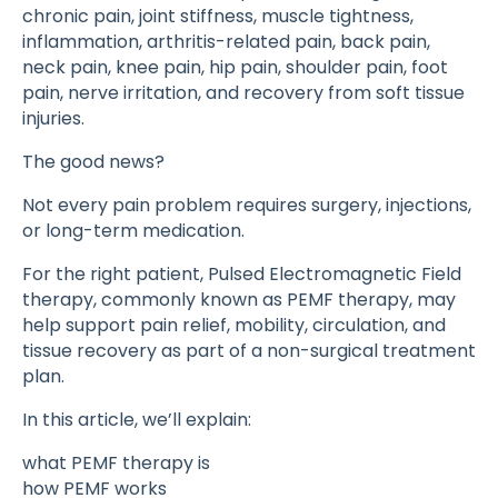
chronic pain, joint stiffness, muscle tightness,
inflammation, arthritis-related pain, back pain,
neck pain, knee pain, hip pain, shoulder pain, foot
pain, nerve irritation, and recovery from soft tissue
injuries.
The good news?
Not every pain problem requires surgery, injections,
or long-term medication.
For the right patient, Pulsed Electromagnetic Field
therapy, commonly known as PEMF therapy, may
help support pain relief, mobility, circulation, and
tissue recovery as part of a non-surgical treatment
plan.
In this article, we’ll explain:
what PEMF therapy is
how PEMF works