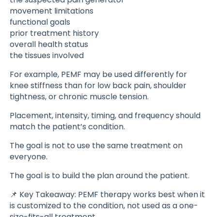
movement limitations
functional goals
prior treatment history
overall health status
the tissues involved
For example, PEMF may be used differently for
knee stiffness than for low back pain, shoulder
tightness, or chronic muscle tension.
Placement, intensity, timing, and frequency should
match the patient’s condition.
The goal is not to use the same treatment on
everyone.
The goal is to build the plan around the patient.
📌 Key Takeaway: PEMF therapy works best when it
is customized to the condition, not used as a one-
size-fits-all treatment.