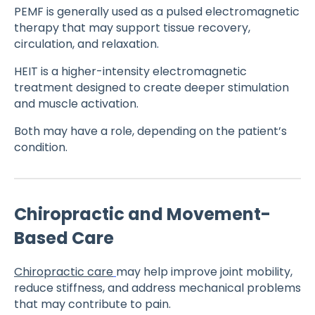
PEMF is generally used as a pulsed electromagnetic
therapy that may support tissue recovery,
circulation, and relaxation.
HEIT is a higher-intensity electromagnetic
treatment designed to create deeper stimulation
and muscle activation.
Both may have a role, depending on the patient’s
condition.
Chiropractic and Movement-
Based Care
Chiropractic care
may help improve joint mobility,
reduce stiffness, and address mechanical problems
that may contribute to pain.