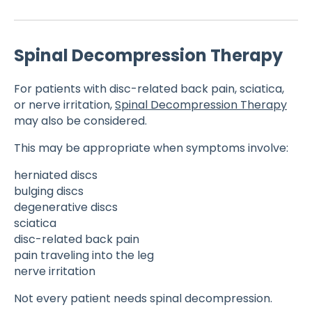
Spinal Decompression Therapy
For patients with disc-related back pain, sciatica,
or nerve irritation,
Spinal Decompression Therapy
may also be considered.
This may be appropriate when symptoms involve:
herniated discs
bulging discs
degenerative discs
sciatica
disc-related back pain
pain traveling into the leg
nerve irritation
Not every patient needs spinal decompression.