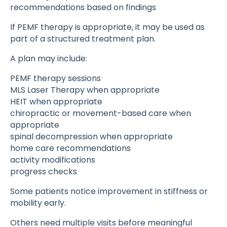
recommendations based on findings
If PEMF therapy is appropriate, it may be used as
part of a structured treatment plan.
A plan may include:
PEMF therapy sessions
MLS Laser Therapy when appropriate
HEIT when appropriate
chiropractic or movement-based care when
appropriate
spinal decompression when appropriate
home care recommendations
activity modifications
progress checks
Some patients notice improvement in stiffness or
mobility early.
Others need multiple visits before meaningful