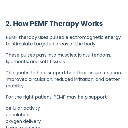
2. How PEMF Therapy Works
PEMF therapy uses pulsed electromagnetic energy
to stimulate targeted areas of the body.
These pulses pass into muscles, joints, tendons,
ligaments, and soft tissues.
The goal is to help support healthier tissue function,
improved circulation, reduced irritation, and better
mobility.
For the right patient, PEMF may help support:
cellular activity
circulation
oxygen delivery
tissue recovery