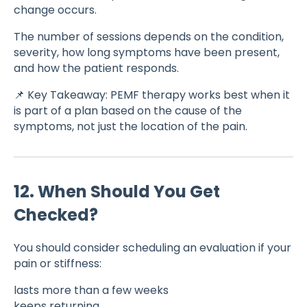
change occurs.
The number of sessions depends on the condition,
severity, how long symptoms have been present,
and how the patient responds.
📌 Key Takeaway: PEMF therapy works best when it
is part of a plan based on the cause of the
symptoms, not just the location of the pain.
12. When Should You Get
Checked?
You should consider scheduling an evaluation if your
pain or stiffness:
lasts more than a few weeks
keeps returning