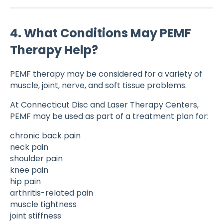
4. What Conditions May PEMF
Therapy Help?
PEMF therapy may be considered for a variety of
muscle, joint, nerve, and soft tissue problems.
At Connecticut Disc and Laser Therapy Centers,
PEMF may be used as part of a treatment plan for:
chronic back pain
neck pain
shoulder pain
knee pain
hip pain
arthritis-related pain
muscle tightness
joint stiffness