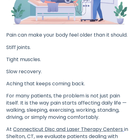
Pain can make your body feel older than it should.
Stiff joints.
Tight muscles.
Slow recovery.
Aching that keeps coming back.
For many patients, the problem is not just pain
itself. It is the way pain starts affecting daily life —
walking, sleeping, exercising, working, standing,
driving, or simply moving comfortably.
At
Connecticut Disc and Laser Therapy Centers
in
Shelton, CT, we evaluate patients dealing with