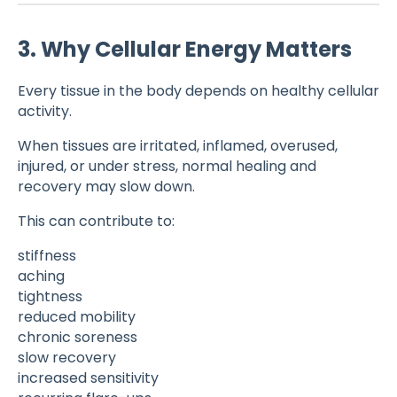
3. Why Cellular Energy Matters
Every tissue in the body depends on healthy cellular
activity.
When tissues are irritated, inflamed, overused,
injured, or under stress, normal healing and
recovery may slow down.
This can contribute to:
stiffness
aching
tightness
reduced mobility
chronic soreness
slow recovery
increased sensitivity