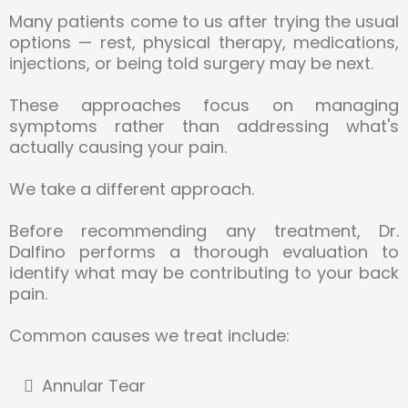
Many patients come to us after trying the usual
options — rest, physical therapy, medications,
injections, or being told surgery may be next.
These approaches focus on managing
symptoms rather than addressing what's
actually causing your pain.
We take a different approach.
Before recommending any treatment, Dr.
Dalfino performs a thorough evaluation to
identify what may be contributing to your back
pain.
Common causes we treat include:
Annular Tear