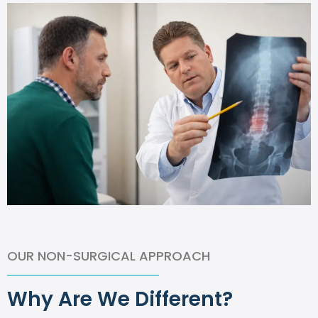
OUR NON-SURGICAL APPROACH
Why Are We Different?