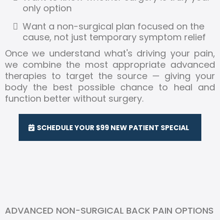
only option
Want a non-surgical plan focused on the
cause, not just temporary symptom relief
Once we understand what's driving your pain,
we combine the most appropriate advanced
therapies to target the source — giving your
body the best possible chance to heal and
function better without surgery.
SCHEDULE YOUR $99 NEW PATIENT SPECIAL
ADVANCED NON-SURGICAL BACK PAIN OPTIONS