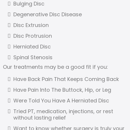
Bulging Disc
Degenerative Disc Disease
Disc Extrusion
Disc Protrusion
Herniated Disc
Spinal Stenosis
Our treatments may be a good fit if you:
Have Back Pain That Keeps Coming Back
Have Pain Into The Buttock, Hip, or Leg
Were Told You Have A Herniated Disc
Tried PT, medication, injections, or rest
without lasting relief
Want to know whether surgery is truly your