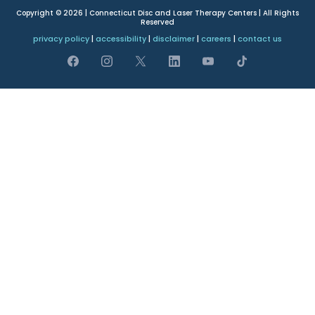
Copyright © 2026 | Connecticut Disc and Laser Therapy Centers | All Rights
Reserved
privacy policy
|
accessibility
|
disclaimer
|
careers
|
contact us