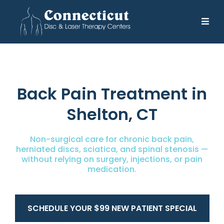
Back Pain Treatment in
Shelton, CT
Non-surgical care for chronic back pain,
herniated discs, sciatica, and spinal stenosis —
without relying on surgery, injections, or pain
medication.
SCHEDULE YOUR $99 NEW PATIENT SPECIAL