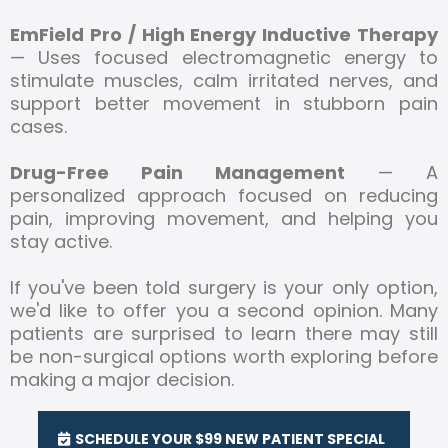
EmField Pro / High Energy Inductive Therapy
— Uses focused electromagnetic energy to
stimulate muscles, calm irritated nerves, and
support better movement in stubborn pain
cases.
Drug-Free Pain Management
— A
personalized approach focused on reducing
pain, improving movement, and helping you
stay active.
If you've been told surgery is your only option,
we'd like to offer you a second opinion. Many
patients are surprised to learn there may still
be non-surgical options worth exploring before
making a major decision.
SCHEDULE YOUR $99 NEW PATIENT SPECIAL