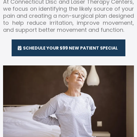
At Connecticut Disc and Laser Therapy Centers,
we focus on identifying the likely source of your
pain and creating a non-surgical plan designed
to help reduce irritation, improve movement,
and support better movement and function.
SCHEDULE YOUR $99 NEW PATIENT SPECIAL