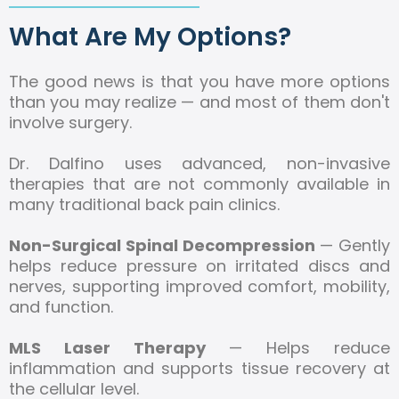
What Are My Options?
The good news is that you have more options
than you may realize — and most of them don't
involve surgery.
Dr. Dalfino uses advanced, non-invasive
therapies that are not commonly available in
many traditional back pain clinics.
Non-Surgical Spinal Decompression
— Gently
helps reduce pressure on irritated discs and
nerves, supporting improved comfort, mobility,
and function.
MLS Laser Therapy
— Helps reduce
inflammation and supports tissue recovery at
the cellular level.