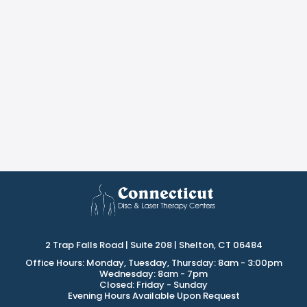
2 Trap Falls Road | Suite 208 | Shelton, CT 06484
Office Hours: Monday, Tuesday, Thursday: 8am - 3:00pm
Wednesday: 8am - 7pm
Closed: Friday - Sunday
Evening Hours Available Upon Request