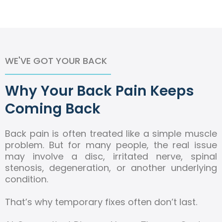
WE'VE GOT YOUR BACK
Why Your Back Pain Keeps
Coming Back
Back pain is often treated like a simple muscle
problem. But for many people, the real issue
may involve a disc, irritated nerve, spinal
stenosis, degeneration, or another underlying
condition.
That’s why temporary fixes often don’t last.