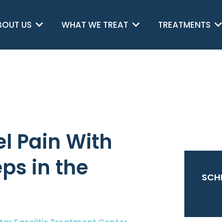
BOUT US
WHAT WE TREAT
TREATMENTS
l Pain With
eps in the
SCH