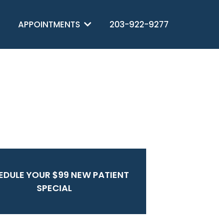
APPOINTMENTS
203-922-9277
EDULE YOUR $99 NEW PATIENT
SPECIAL