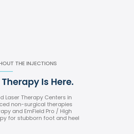
HOUT THE INJECTIONS
Therapy Is Here.
d Laser Therapy Centers in
ced non-surgical therapies
apy and EmField Pro / High
py for stubborn foot and heel