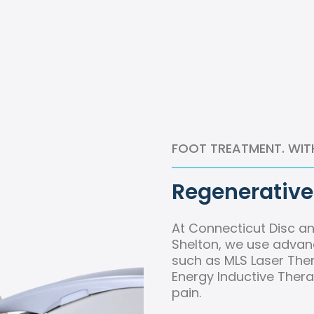
FOOT TREATMENT. WIT
Regenerative 
At Connecticut Disc an
Shelton, we use advan
such as MLS Laser Ther
Energy Inductive Thera
pain.