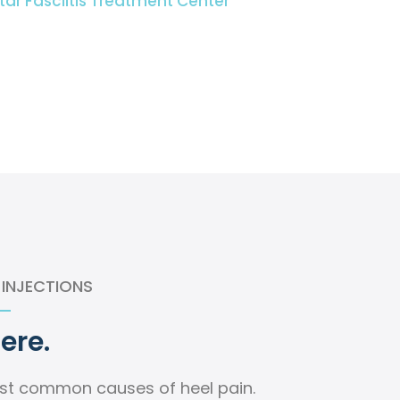
tar Fasciitis Treatment Center
 INJECTIONS
Here.
ost common causes of heel pain.