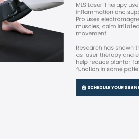
MLS Laser Therapy uses
inflammation and suppo
Pro uses electromagne
muscles, calm irritate
movement.
Research has shown th
as laser therapy and
help reduce plantar f
function in some patie
SCHEDULE YOUR $99 N