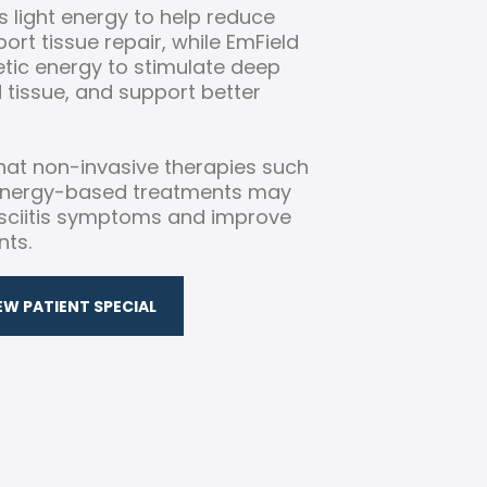
 light energy to help reduce
rt tissue repair, while EmField
tic energy to stimulate deep
d tissue, and support better
at non-invasive therapies such
 energy-based treatments may
asciitis symptoms and improve
nts.
EW PATIENT SPECIAL