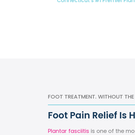
Connecticut’s #1 Premier Plan
FOOT TREATMENT. WITHOUT THE
Foot Pain Relief Is 
Plantar fasciitis
is one of the m