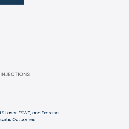
 INJECTIONS
LS Laser, ESWT, and Exercise
sciitis Outcomes