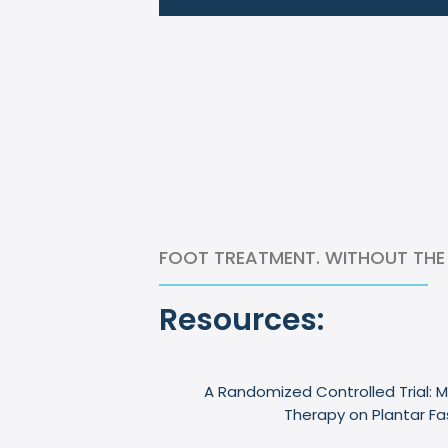
FOOT TREATMENT. WITHOUT THE
Resources:
A Randomized Controlled Trial: M
Therapy on Plantar Fa