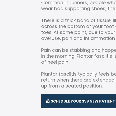
Common in runners, people who
wear bad supporting shoes, the 
There is a thick band of tissue, l
across the bottom of your foot 
toes. At some point, due to your
overuse, pain and inflammation
Pain can be stabbing and happen
in the morning. Plantar fasciit
of heel pain.
Plantar fasciitis typically feels
return when there are extended 
up from a seated position.
SCHEDULE YOUR $99 NEW PATIENT 