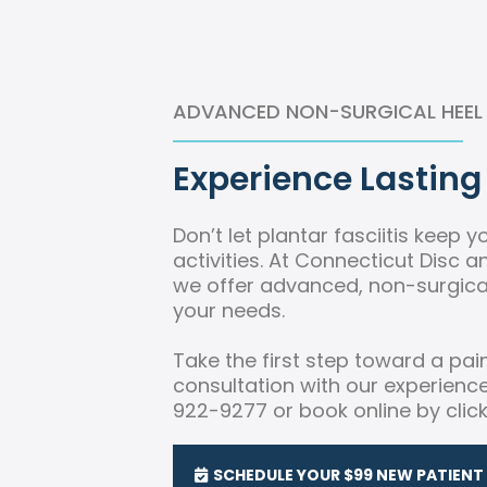
ADVANCED NON-SURGICAL HEEL P
Experience Lasting 
Don’t let plantar fasciitis keep 
activities. At Connecticut Disc 
we offer advanced, non-surgical
your needs.
Take the first step toward a pai
consultation with our experienc
922-9277 or book online by clic
SCHEDULE YOUR $99 NEW PATIENT 