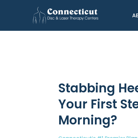
A
Stabbing Hee
Your First St
Morning?