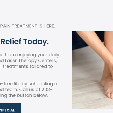
AIN TREATMENT IS HERE.
Relief Today.
you from enjoying your daily
and Laser Therapy Centers,
 treatments tailored to
n-free life by scheduling a
ed team. Call us at 203-
king the button below.
SPECIAL