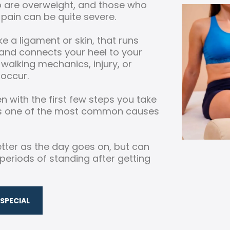
 are overweight, and those who
pain can be quite severe.
ike a ligament or skin, that runs
and connects your heel to your
 walking mechanics, injury, or
 occur.
 with the first few steps you take
is is one of the most common causes
 better as the day goes on, but can
periods of standing after getting
SPECIAL