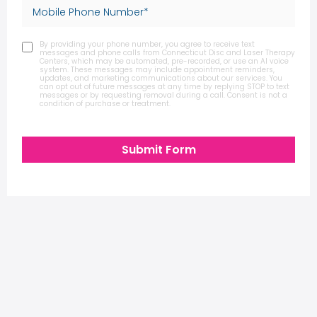
By providing your phone number, you agree to receive text
messages and phone calls from Connecticut Disc and Laser Therapy
Centers, which may be automated, pre-recorded, or use an AI voice
system. These messages may include appointment reminders,
updates, and marketing communications about our services. You
can opt out of future messages at any time by replying STOP to text
messages or by requesting removal during a call. Consent is not a
condition of purchase or treatment.
Submit Form