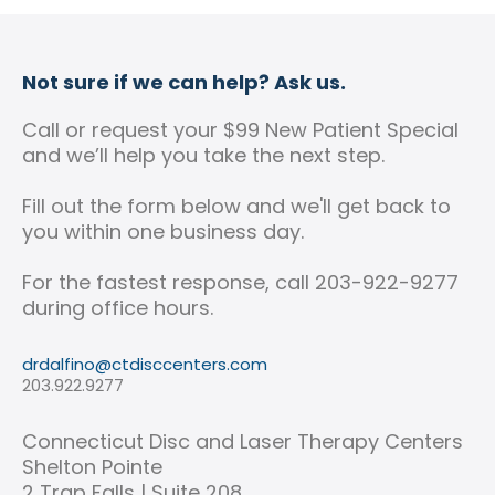
Not sure if we can help? Ask us.
Call or request your $99 New Patient Special
and we’ll help you take the next step.
Fill out the form below and we'll get back to
you within one business day.
For the fastest response, call 203-922-9277
during office hours.
drdalfino@ctdisccenters.com
203.922.9277
Connecticut Disc and Laser Therapy Centers
Shelton Pointe
2 Trap Falls | Suite 208