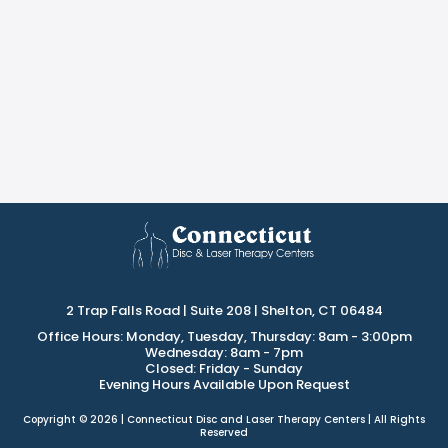
2 Trap Falls Road | Suite 208 | Shelton, CT 06484
Office Hours: Monday, Tuesday, Thursday: 8am - 3:00pm
Wednesday: 8am - 7pm
Closed: Friday - Sunday
Evening Hours Available Upon Request
Copyright © 2026 | Connecticut Disc and Laser Therapy Centers | All Rights
Reserved