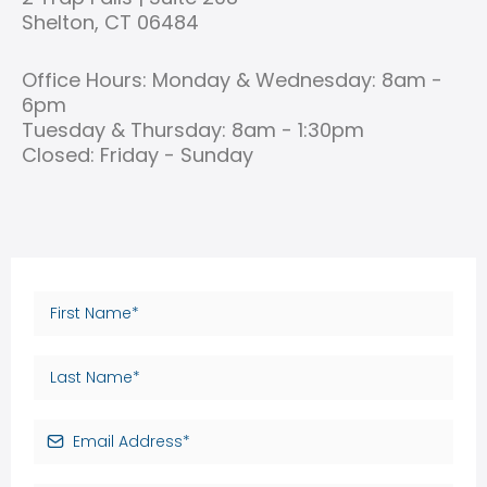
Shelton, CT 06484
Office Hours: Monday & Wednesday: 8am -
6pm
Tuesday & Thursday: 8am - 1:30pm
Closed: Friday - Sunday