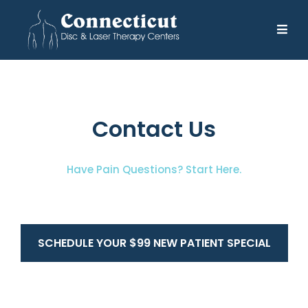
Contact Us
Have Pain Questions? Start Here.
SCHEDULE YOUR $99 NEW PATIENT SPECIAL