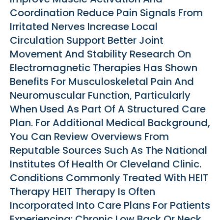
Coordination Reduce Pain Signals From
Irritated Nerves Increase Local
Circulation Support Better Joint
Movement And Stability Research On
Electromagnetic Therapies Has Shown
Benefits For Musculoskeletal Pain And
Neuromuscular Function, Particularly
When Used As Part Of A Structured Care
Plan. For Additional Medical Background,
You Can Review Overviews From
Reputable Sources Such As The National
Institutes Of Health Or Cleveland Clinic.
Conditions Commonly Treated With HEIT
Therapy HEIT Therapy Is Often
Incorporated Into Care Plans For Patients
Experiencing: Chronic Low Back Or Neck