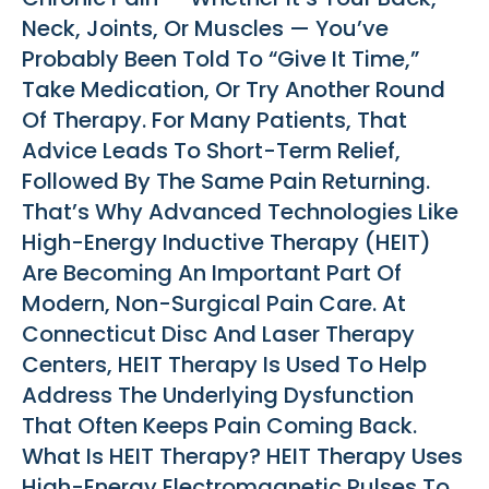
Neck, Joints, Or Muscles — You’ve
Probably Been Told To “give It Time,”
Take Medication, Or Try Another Round
Of Therapy. For Many Patients, That
Advice Leads To Short-Term Relief,
Followed By The Same Pain Returning.
That’s Why Advanced Technologies Like
High-Energy Inductive Therapy (HEIT)
Are Becoming An Important Part Of
Modern, Non-Surgical Pain Care. At
Connecticut Disc And Laser Therapy
Centers, HEIT Therapy Is Used To Help
Address The Underlying Dysfunction
That Often Keeps Pain Coming Back.
What Is HEIT Therapy? HEIT Therapy Uses
High-Energy Electromagnetic Pulses To