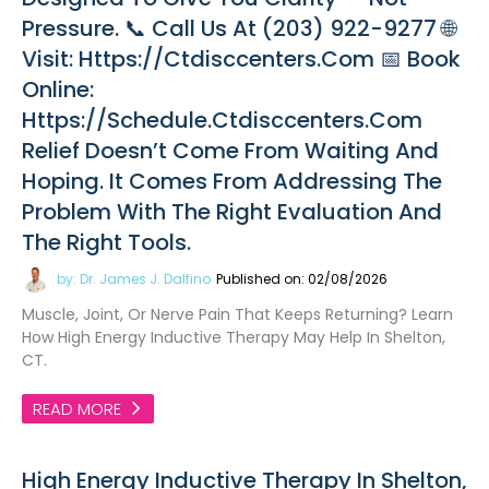
Pressure. 📞 Call Us At (203) 922-9277 🌐
Visit: Https://ctdisccenters.com 📅 Book
Online:
Https://schedule.ctdisccenters.com
Relief Doesn’t Come From Waiting And
Hoping. It Comes From Addressing The
Problem With The Right Evaluation And
The Right Tools.
by: Dr. James J. Dalfino
Published on: 02/08/2026
Muscle, Joint, Or Nerve Pain That Keeps Returning? Learn
How High Energy Inductive Therapy May Help In Shelton,
CT.
READ MORE
High Energy Inductive Therapy In Shelton,