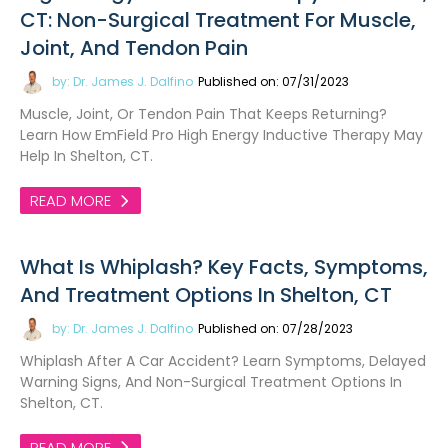
CT: Non-Surgical Treatment For Muscle,
Joint, And Tendon Pain
by: Dr. James J. Dalfino
Published on: 07/31/2023
Muscle, Joint, Or Tendon Pain That Keeps Returning?
Learn How EmField Pro High Energy Inductive Therapy May
Help In Shelton, CT.
READ MORE
What Is Whiplash? Key Facts, Symptoms,
And Treatment Options In Shelton, CT
by: Dr. James J. Dalfino
Published on: 07/28/2023
Whiplash After A Car Accident? Learn Symptoms, Delayed
Warning Signs, And Non-Surgical Treatment Options In
Shelton, CT.
READ MORE