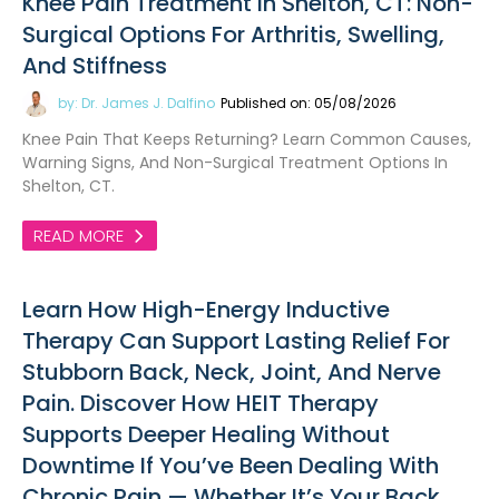
Knee Pain Treatment In Shelton, CT: Non-
Surgical Options For Arthritis, Swelling,
And Stiffness
by: Dr. James J. Dalfino
Published on: 05/08/2026
Knee Pain That Keeps Returning? Learn Common Causes,
Warning Signs, And Non-Surgical Treatment Options In
Shelton, CT.
READ MORE
Learn How High-Energy Inductive
Therapy Can Support Lasting Relief For
Stubborn Back, Neck, Joint, And Nerve
Pain. Discover How HEIT Therapy
Supports Deeper Healing Without
Downtime If You’ve Been Dealing With
Chronic Pain — Whether It’s Your Back,