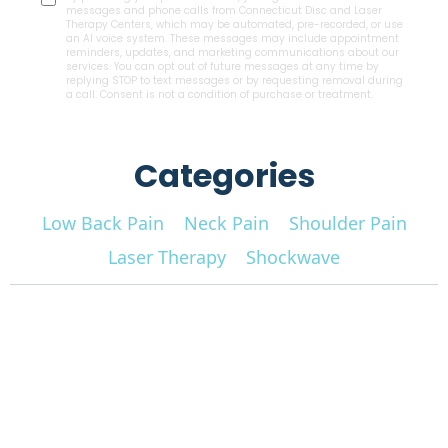
messages and phone calls from Connecticut Disc and Laser
Therapy Centers, which may be automated, pre-recorded, or use
an AI voice system. These messages may include appointment
reminders, updates, and marketing communications about our
services. You can opt out of future messages at any time by
replying STOP to text messages or by requesting removal during
a call. Consent is not a condition of purchase or treatment.
Categories
Low Back Pain
Neck Pain
Shoulder Pain
Laser Therapy
Shockwave