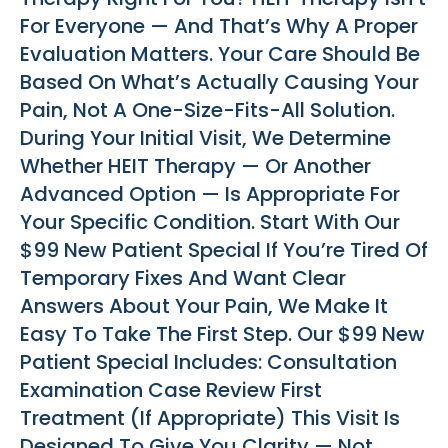
For Everyone — And That’s Why A Proper
Evaluation Matters. Your Care Should Be
Based On What’s Actually Causing Your
Pain, Not A One-Size-Fits-All Solution.
During Your Initial Visit, We Determine
Whether HEIT Therapy — Or Another
Advanced Option — Is Appropriate For
Your Specific Condition. Start With Our
$99 New Patient Special If You’re Tired Of
Temporary Fixes And Want Clear
Answers About Your Pain, We Make It
Easy To Take The First Step. Our $99 New
Patient Special Includes: Consultation
Examination Case Review First
Treatment (if Appropriate) This Visit Is
Designed To Give You Clarity — Not