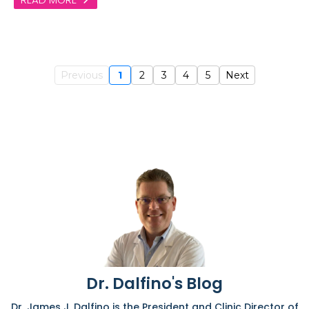
Previous
1
2
3
4
5
Next
Dr. Dalfino's Blog
Dr. James J. Dalfino is the President and Clinic Director of