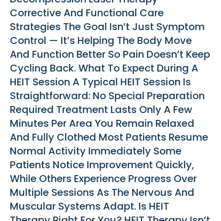
Corrective And Functional Care
Strategies The Goal Isn’t Just Symptom
Control — It’s Helping The Body Move
And Function Better So Pain Doesn’t Keep
Cycling Back. What To Expect During A
HEIT Session A Typical HEIT Session Is
Straightforward: No Special Preparation
Required Treatment Lasts Only A Few
Minutes Per Area You Remain Relaxed
And Fully Clothed Most Patients Resume
Normal Activity Immediately Some
Patients Notice Improvement Quickly,
While Others Experience Progress Over
Multiple Sessions As The Nervous And
Muscular Systems Adapt. Is HEIT
Therapy Right For You? HEIT Therapy Isn’t