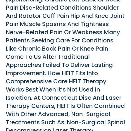
Pain Disc-Related Conditions Shoulder
And Rotator Cuff Pain Hip And Knee Joint
Pain Muscle Spasms And Tightness
Nerve-Related Pain Or Weakness Many
Patients Seeking Care For Conditions
Like Chronic Back Pain Or Knee Pain
Come To Us After Traditional
Approaches Failed To Deliver Lasting
Improvement. How HEIT Fits Into
Comprehensive Care HEIT Therapy
Works Best When It’s Not Used In
Isolation. At Connecticut Disc And Laser
Therapy Centers, HEIT Is Often Combined
With Other Advanced, Non-Surgical
Treatments Such As: Non-Surgical Spinal
Decompression Laser Therapy