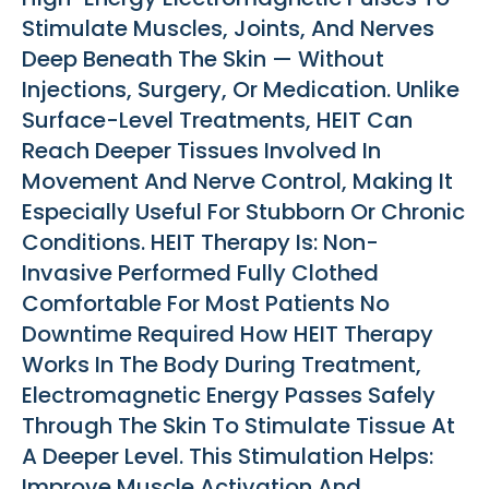
Stimulate Muscles, Joints, And Nerves
Deep Beneath The Skin — Without
Injections, Surgery, Or Medication. Unlike
Surface-Level Treatments, HEIT Can
Reach Deeper Tissues Involved In
Movement And Nerve Control, Making It
Especially Useful For Stubborn Or Chronic
Conditions. HEIT Therapy Is: Non-
Invasive Performed Fully Clothed
Comfortable For Most Patients No
Downtime Required How HEIT Therapy
Works In The Body During Treatment,
Electromagnetic Energy Passes Safely
Through The Skin To Stimulate Tissue At
A Deeper Level. This Stimulation Helps:
Improve Muscle Activation And