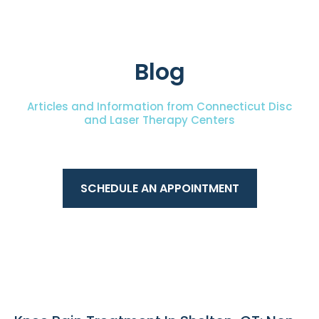
Blog
Articles and Information from Connecticut Disc
and Laser Therapy Centers
SCHEDULE AN APPOINTMENT