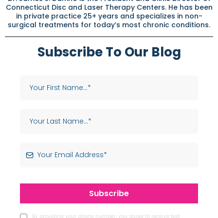
Connecticut Disc and Laser Therapy Centers. He has been
in private practice 25+ years and specializes in non-
surgical treatments for today’s most chronic conditions.
Subscribe To Our Blog
Subscribe
By providing your phone number, you agree to receive text