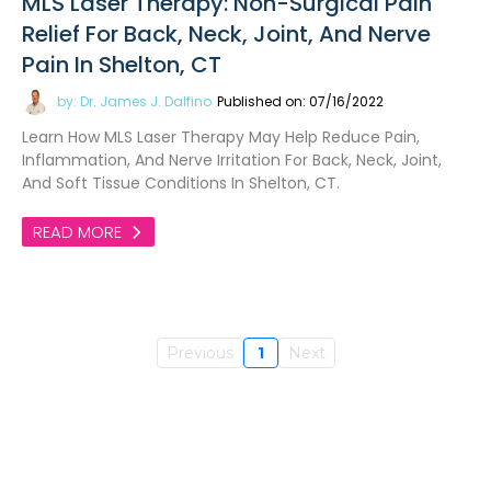
MLS Laser Therapy: Non-Surgical Pain
Relief For Back, Neck, Joint, And Nerve
Pain In Shelton, CT
by: Dr. James J. Dalfino
Published on: 07/16/2022
Learn How MLS Laser Therapy May Help Reduce Pain,
Inflammation, And Nerve Irritation For Back, Neck, Joint,
And Soft Tissue Conditions In Shelton, CT.
READ MORE
Previous
1
Next