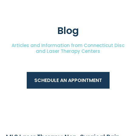
Blog
Articles and Information from Connecticut Disc
and Laser Therapy Centers
SCHEDULE AN APPOINTMENT