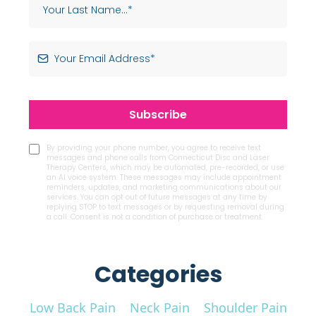
Subscribe
By providing your phone number, you agree to receive text
messages and phone calls from Connecticut Disc and Laser
Therapy Centers, which may be automated, pre-recorded, or use
an AI voice system. These messages may include appointment
reminders, updates, and marketing communications about our
services. You can opt out of future messages at any time by
replying STOP to text messages or by requesting removal during
a call. Consent is not a condition of purchase or treatment.
Categories
Low Back Pain
Neck Pain
Shoulder Pain