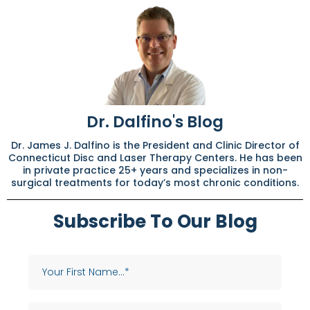
Dr. Dalfino's Blog
Dr. James J. Dalfino is the President and Clinic Director of
Connecticut Disc and Laser Therapy Centers. He has been
in private practice 25+ years and specializes in non-
surgical treatments for today’s most chronic conditions.
Subscribe To Our Blog