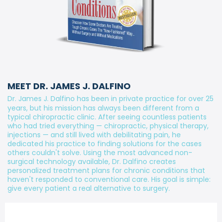
MEET DR. JAMES J. DALFINO
Dr. James J. Dalfino has been in private practice for over 25
years, but his mission has always been different from a
typical chiropractic clinic. After seeing countless patients
who had tried everything — chiropractic, physical therapy,
injections — and still lived with debilitating pain, he
dedicated his practice to finding solutions for the cases
others couldn't solve. Using the most advanced non-
surgical technology available, Dr. Dalfino creates
personalized treatment plans for chronic conditions that
haven't responded to conventional care. His goal is simple:
give every patient a real alternative to surgery.