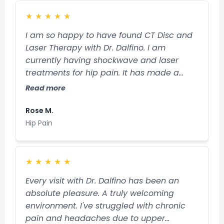
★
★
★
★
★
I am so happy to have found CT Disc and
Laser Therapy with Dr. Dalfino. I am
currently having shockwave and laser
treatments for hip pain. It has made a
remarkable difference! I am amazed! Dr.
Read more
Dalfino and Sue are a great team. They
make the treatments very comfortable
Rose M.
and the private rooms are very relaxing.
Hip Pain
Dr. Dalfino is very professional, patient and
kind and answers any question you may
have with good detail. So happy to have
★
★
★
★
★
my pain treated here.
Every visit with Dr. Dalfino has been an
absolute pleasure. A truly welcoming
environment. I've struggled with chronic
pain and headaches due to upper