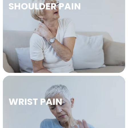
SHOULDER PAIN
LEARN MORE →
WRIST PAIN