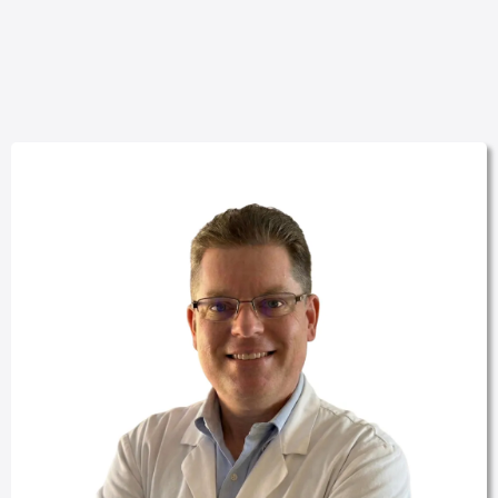
OUR TEAM.