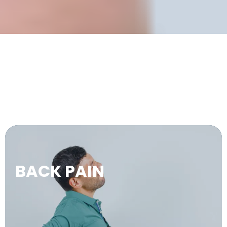
WE TREAT.
BACK PAIN