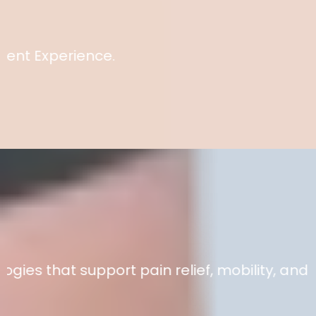
for 25 years.
erience.
Better. Faster. Gentler.
at support pain relief, mobility, and recove