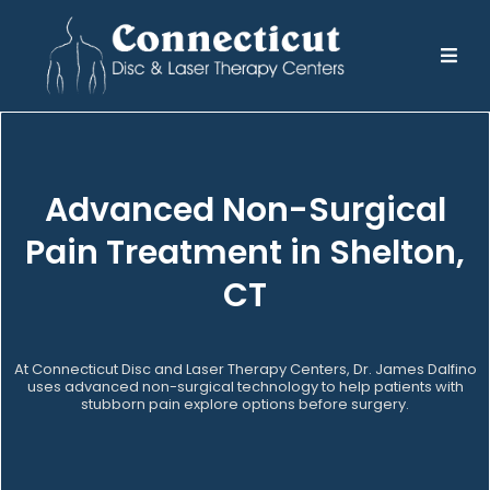
Advanced Non-Surgical
Pain Treatment in Shelton,
CT
At Connecticut Disc and Laser Therapy Centers, Dr. James Dalfino
uses advanced non-surgical technology to help patients with
stubborn pain explore options before surgery.