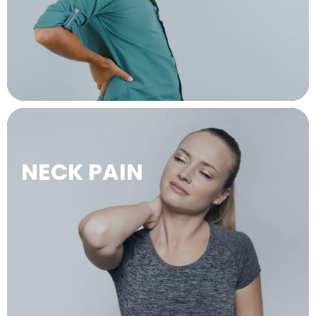
LEARN MORE →
NECK PAIN
LEARN MORE →