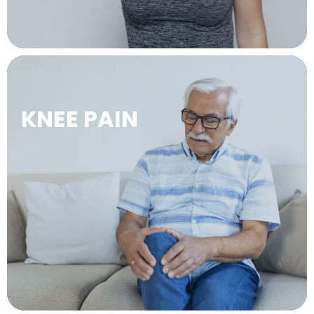
KNEE PAIN
LEARN MORE →