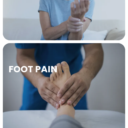
LEARN MORE →
FOOT PAIN
LEARN MORE →