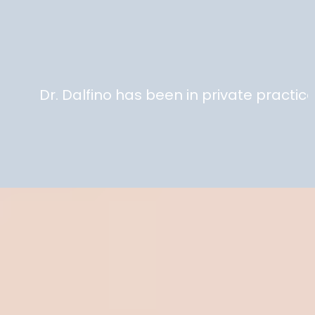
State of the art
equipment.
. Dalfino has been in private practice 25 ye
Delivering High Quality
Concierge Healthcare