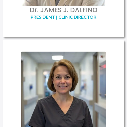
Dr. JAMES J. DALFINO
PRESIDENT | CLINIC DIRECTOR