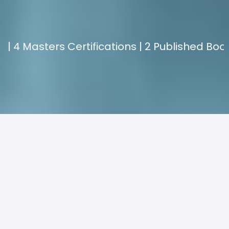
EXPERIENCE.
ers Certifications | 2 Published Books