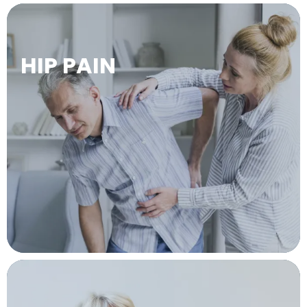
HIP PAIN
LEARN MORE →