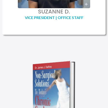
SUZANNE D.
VICE PRESIDENT | OFFICE STAFF