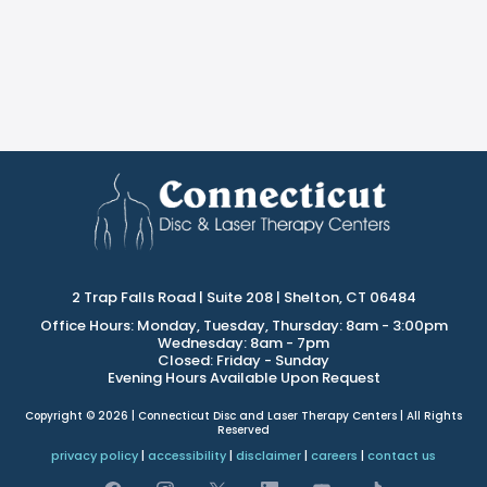
2 Trap Falls Road | Suite 208 | Shelton, CT 06484
Office Hours: Monday, Tuesday, Thursday: 8am - 3:00pm
Wednesday: 8am - 7pm
Closed: Friday - Sunday
Evening Hours Available Upon Request
Copyright © 2026 | Connecticut Disc and Laser Therapy Centers | All Rights
Reserved
privacy policy
|
accessibility
|
disclaimer
|
careers
|
contact us