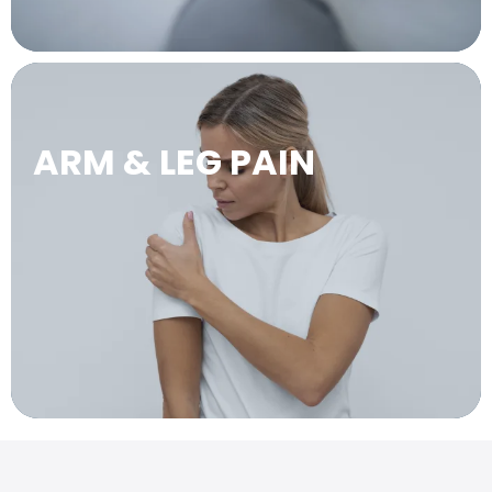
ARM & LEG PAIN
LEARN MORE →